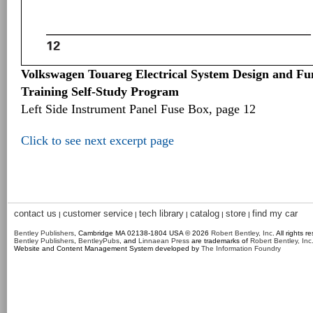
Volkswagen Touareg Electrical System Design and Fun
Training Self-Study Program
Left Side Instrument Panel Fuse Box, page 12
Click to see next excerpt page
contact us
customer service
tech library
catalog
store
find my car
|
|
|
|
|
Bentley Publishers
, Cambridge MA 02138-1804 USA © 2026
Robert Bentley, Inc
. All rights r
Bentley Publishers
,
BentleyPubs
, and
Linnaean Press
are trademarks of
Robert Bentley, Inc
Website and Content Management System developed by
The Information Foundry