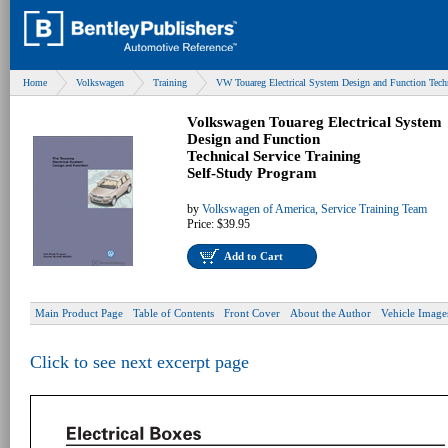
Home
Volkswagen
Training
VW Touareg Electrical System Design and Function Tech
Volkswagen Touareg Electrical System
Design and Function
Technical Service Training
Self-Study Program
by
Volkswagen of America, Service Training Team
Price:
$39.95
Add to Cart
Main Product Page
Table of Contents
Front Cover
About the Author
Vehicle Image
Click to see next excerpt page