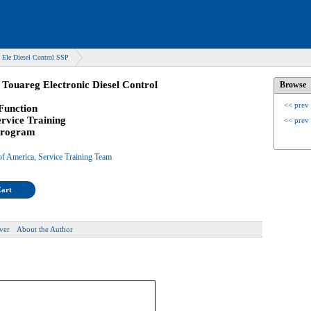
Ele Diesel Control SSP
Touareg Electronic Diesel Control
Browse
<< prev
Function
ervice Training
<< prev
 Program
f America, Service Training Team
Cart
ver
About the Author