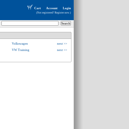
Cart
Account
Login
(Not registered?
Register now
.)
Volkswagen
next >>
VW Training
next >>