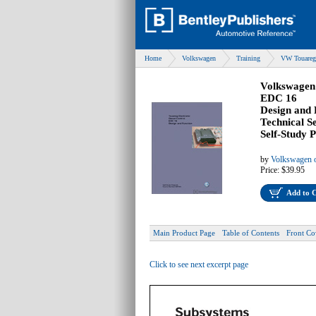
Home
Volkswagen
Training
VW Touareg 
Volkswagen 
EDC 16
Design and 
Technical S
Self-Study
by
Volkswagen o
Price:
$39.95
Add to 
Main Product Page
Table of Contents
Front Co
Click to see next excerpt page