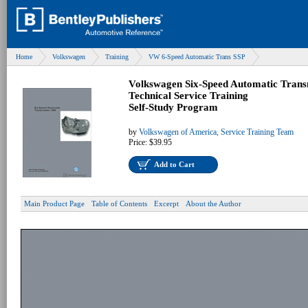
Home
Volkswagen
Training
VW 6-Speed Automatic Trans SSP
Volkswagen Six-Speed Automatic Trans
Technical Service Training
Self-Study Program
by
Volkswagen of America, Service Training Team
Price:
$39.95
Add to Cart
Main Product Page
Table of Contents
Excerpt
About the Author