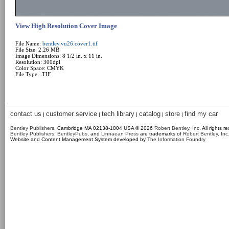
View High Resolution Cover Image
File Name:
bentley.vu26.cover1.tif
File Size: 2.26 MB
Image Dimensions: 8 1/2 in. x 11 in.
Resolution: 300dpi
Color Space: CMYK
File Type: .TIF
contact us
customer service
tech library
catalog
store
find my car
|
|
|
|
|
Bentley Publishers
, Cambridge MA 02138-1804 USA © 2026
Robert Bentley, Inc
. All rights r
Bentley Publishers
,
BentleyPubs
, and
Linnaean Press
are trademarks of
Robert Bentley, Inc
Website and Content Management System developed by
The Information Foundry