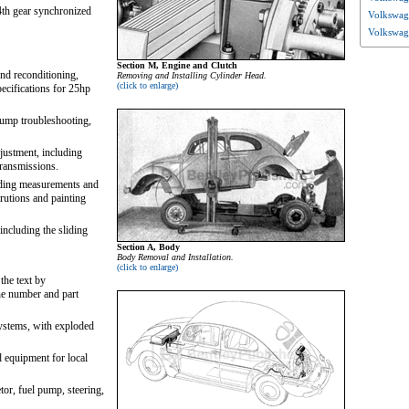
th gear synchronized
Volkswage
Volkswag
Section M, Engine and Clutch
and reconditioning,
Removing and Installing Cylinder Head.
(click to enlarge)
ecifications for 25hp
pump troubleshooting,
justment, including
transmissions.
luding measurements and
trutions and painting
including the sliding
Section A, Body
Body Removal and Installation.
(click to enlarge)
the text by
ne number and part
 systems, with exploded
 equipment for local
tor, fuel pump, steering,