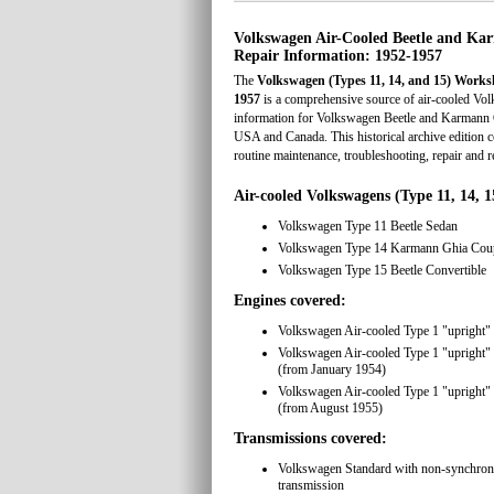
Volkswagen Air-Cooled Beetle and K
Repair Information: 1952-1957
The
Volkswagen (Types 11, 14, and 15) Work
1957
is a comprehensive source of air-cooled Vol
information for Volkswagen Beetle and Karmann 
USA and Canada. This historical archive edition 
routine maintenance, troubleshooting, repair and r
Air-cooled Volkswagens (Type 11, 14, 1
Volkswagen Type 11 Beetle Sedan
Volkswagen Type 14 Karmann Ghia Cou
Volkswagen Type 15 Beetle Convertible
Engines covered:
Volkswagen Air-cooled Type 1 "upright"
Volkswagen Air-cooled Type 1 "upright"
(from January 1954)
Volkswagen Air-cooled Type 1 "upright"
(from August 1955)
Transmissions covered:
Volkswagen Standard with non-synchron
transmission