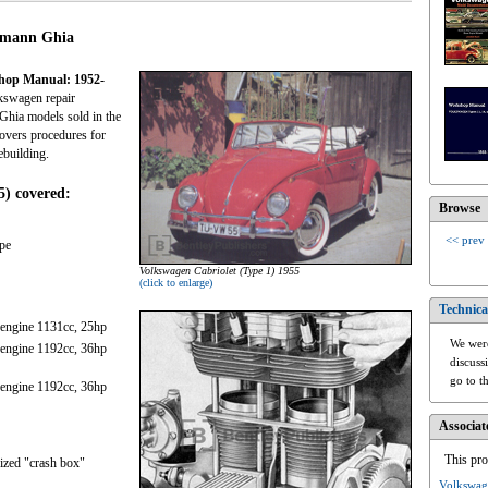
armann Ghia
shop Manual: 1952-
kswagen repair
Ghia models sold in the
covers procedures for
ebuilding.
5) covered:
Browse
<< prev
pe
Volkswagen Cabriolet (Type 1) 1955
(click to enlarge)
Technica
 engine 1131cc, 25hp
We were
 engine 1192cc, 36hp
discuss
go to t
 engine 1192cc, 36hp
Associat
This pro
ized "crash box"
Volkswag