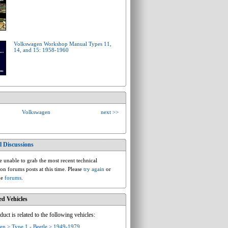
Volkswagen Workshop Manual Types 11,
14, and 15: 1958-1960
Volkswagen
next >>
l Discussions
vw.ac.type1.beetle
 unable to grab the most recent technical
ion forums posts at this time. Please
try again
or
he
forums
.
ed Vehicles
duct is related to the following vehicles:
en > Type 1 - Beetle > 1949-1979