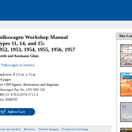
Also Con
olkswagen Workshop Manual
ypes 11, 14, and 15:
952, 1953, 1954, 1955, 1956, 1957
Beetle and Karmann Ghia)
y
Volkswagen of America
rdcover, 8 1/2 in. x 11 in.
4 pages
er 1300 figures, illustrations and diagrams
lkswagen Part No. LPV 800 136
BN-13: 978-0-8376-1711-4
ice: $169.95
Add to Cart
bout the Author
Reviews
Vehicle Images
Technical Coverage