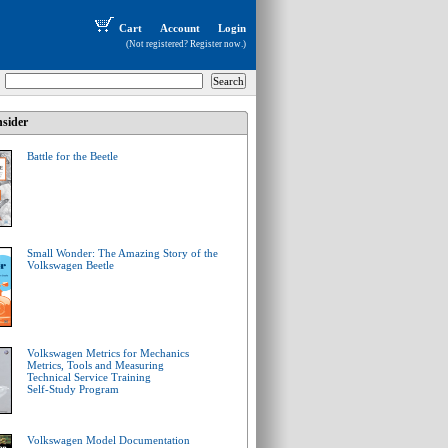
Cart
Account
Login
(Not registered?
Register now
.)
sider
Battle for the Beetle
Small Wonder: The Amazing Story of the
Volkswagen Beetle
Volkswagen Metrics for Mechanics
Metrics, Tools and Measuring
Technical Service Training
Self-Study Program
Volkswagen Model Documentation