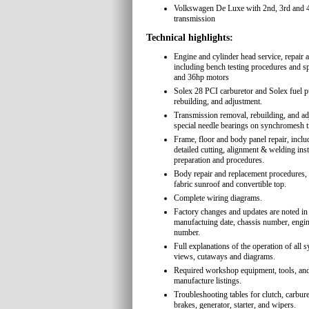
Volkswagen De Luxe with 2nd, 3rd and 4
transmission
Technical highlights:
Engine and cylinder head service, repair 
including bench testing procedures and sp
and 36hp motors
Solex 28 PCI carburetor and Solex fuel 
rebuilding, and adjustment.
Transmission removal, rebuilding, and ad
special needle bearings on synchromesh 
Frame, floor and body panel repair, inc
detailed cutting, alignment & welding ins
preparation and procedures.
Body repair and replacement procedures, 
fabric sunroof and convertible top.
Complete wiring diagrams.
Factory changes and updates are noted in 
manufactuing date, chassis number, engi
number.
Full explanations of the operation of all
views, cutaways and diagrams.
Required workshop equipment, tools, and
manufacture listings.
Troubleshooting tables for clutch, carbure
brakes, generator, starter, and wipers.