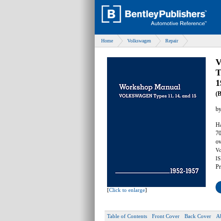
Home
Volkswagen
Repair
V
T
1
(
b
Ha
70
ov
Vo
IS
Pr
[
Click to enlarge
]
Table of Contents
Front Cover
Back Cover
A