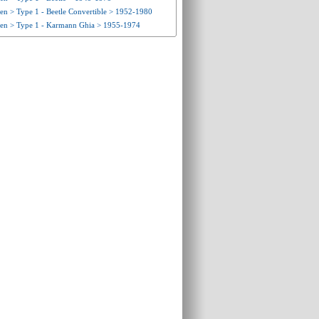
n > Type 1 - Beetle Convertible > 1952-1980
en > Type 1 - Karmann Ghia > 1955-1974