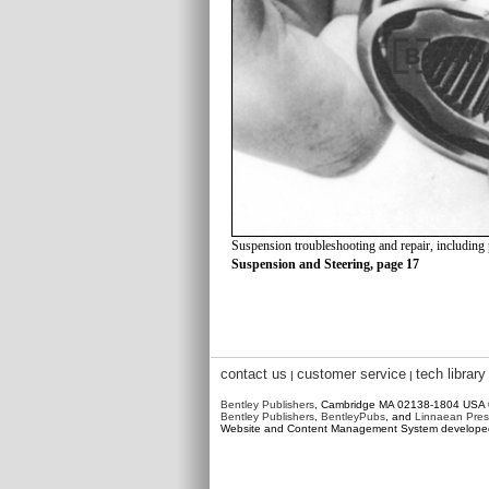
Suspension troubleshooting and repair, including
Suspension and Steering, page 17
contact us
customer service
tech library
|
|
Bentley Publishers
, Cambridge MA 02138-1804 USA
Bentley Publishers
,
BentleyPubs
, and
Linnaean Pres
Website and Content Management System develop