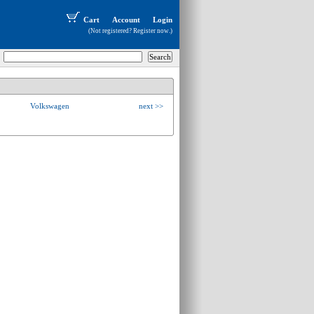
Cart
Account
Login
(Not registered?
Register now
.)
Volkswagen
next >>