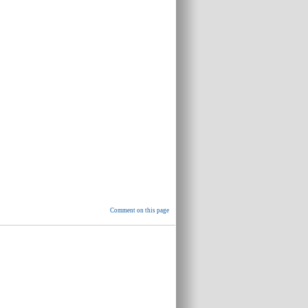
Comment on this page