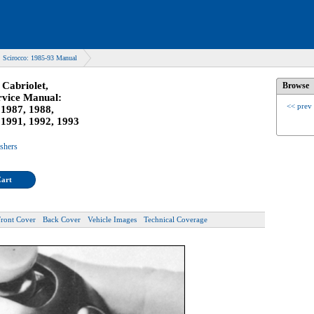
 Scirocco: 1985-93 Manual
Cabriolet,
Browse
rvice Manual:
<< prev
 1987, 1988,
 1991, 1992, 1993
ishers
Cart
Front Cover
Back Cover
Vehicle Images
Technical Coverage