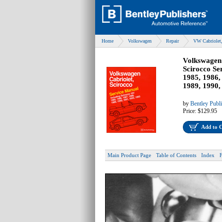
Home
Volkswagen
Repair
VW Cabriolet,
Volkswagen 
Scirocco Se
1985, 1986,
1989, 1990,
by
Bentley Publ
Price:
$129.95
Add to 
Main Product Page
Table of Contents
Index