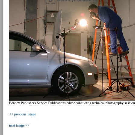
Bentley Publishers Service Publications editor conducting technical photography sessio
<< previous image
next image >>