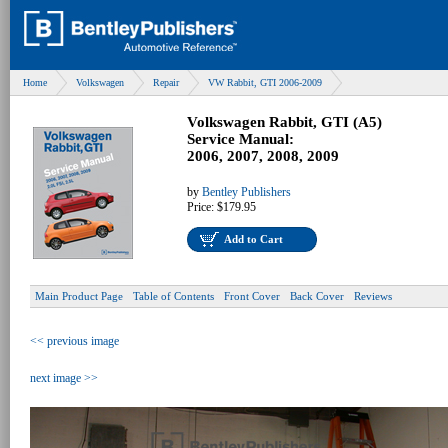
Home
Volkswagen
Repair
VW Rabbit, GTI 2006-2009
Volkswagen Rabbit, GTI (A5)
Service Manual:
2006, 2007, 2008, 2009
by
Bentley Publishers
Price:
$179.95
Add to Cart
Main Product Page
Table of Contents
Front Cover
Back Cover
Reviews
<< previous image
next image >>