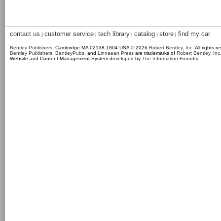
contact us
customer service
tech library
catalog
store
find my car
|
|
|
|
|
Bentley Publishers
, Cambridge MA 02138-1804 USA © 2026
Robert Bentley, Inc
. All rights r
Bentley Publishers
,
BentleyPubs
, and
Linnaean Press
are trademarks of
Robert Bentley, Inc
Website and Content Management System developed by
The Information Foundry