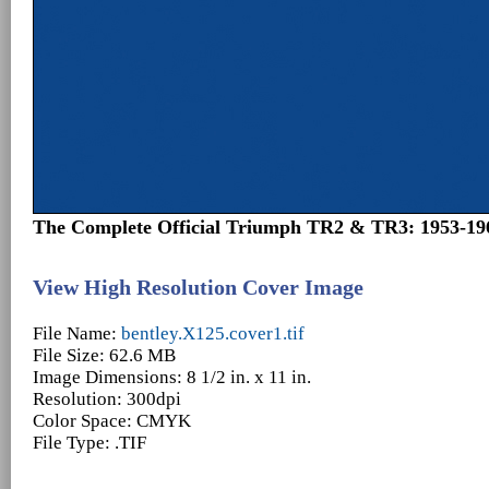
The Complete Official Triumph TR2 & TR3: 1953-19
View High Resolution Cover Image
File Name:
bentley.X125.cover1.tif
File Size: 62.6 MB
Image Dimensions: 8 1/2 in. x 11 in.
Resolution: 300dpi
Color Space: CMYK
File Type: .TIF