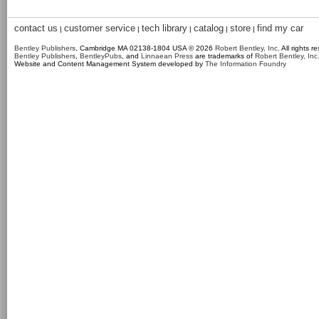
contact us
customer service
tech library
catalog
store
find my car
|
|
|
|
|
Bentley Publishers
, Cambridge MA 02138-1804 USA © 2026
Robert Bentley, Inc
. All rights r
Bentley Publishers
,
BentleyPubs
, and
Linnaean Press
are trademarks of
Robert Bentley, Inc
Website and Content Management System developed by
The Information Foundry