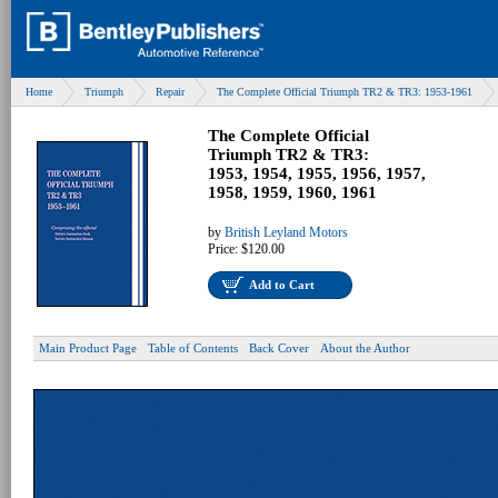
Home
Triumph
Repair
The Complete Official Triumph TR2 & TR3: 1953-1961
The Complete Official
Triumph TR2 & TR3:
1953, 1954, 1955, 1956, 1957,
1958, 1959, 1960, 1961
by
British Leyland Motors
Price:
$120.00
Add to Cart
Main Product Page
Table of Contents
Back Cover
About the Author