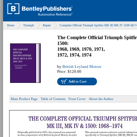
Home
Triumph
Repair
Complete Official Triumph Spitfire MK III MK IV 1500 68-7
The Complete Official Triumph Spitf
1500:
1968, 1969, 1970, 1971,
1972, 1974, 1974
by
British Leyland Motors
Price:
$120.00
Add to Cart
Main Product Page
Table of Contents
Front Cover
About the Author