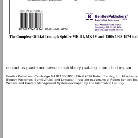
The Complete Official Triumph Spitfire MK III, MK IV and 1500: 1968-1974
back
contact us
customer service
tech library
catalog
store
find my car
|
|
|
|
|
Bentley Publishers
, Cambridge MA 02138-1804 USA © 2026
Robert Bentley, Inc
. All rights r
Bentley Publishers
,
BentleyPubs
, and
Linnaean Press
are trademarks of
Robert Bentley, Inc
Website and Content Management System developed by
The Information Foundry