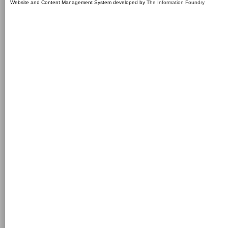
Website and Content Management System developed by
The Information Foundry