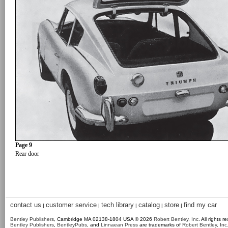
Page 9
Rear door
contact us
customer service
tech library
catalog
store
find my car
|
|
|
|
|
Bentley Publishers
, Cambridge MA 02138-1804 USA © 2026
Robert Bentley, Inc
. All rights r
Bentley Publishers
,
BentleyPubs
, and
Linnaean Press
are trademarks of
Robert Bentley, Inc