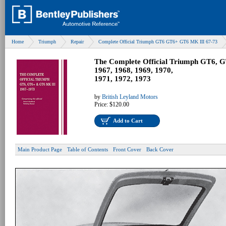
Home
Triumph
Repair
Complete Official Triumph GT6 GT6+ GT6 MK III 67-73
The Complete Official Triumph GT6, 
1967, 1968, 1969, 1970,
1971, 1972, 1973
by
British Leyland Motors
Price:
$120.00
Add to Cart
Main Product Page
Table of Contents
Front Cover
Back Cover