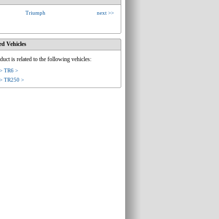
Triumph
next >>
ed Vehicles
duct is related to the following vehicles:
> TR6 >
> TR250 >