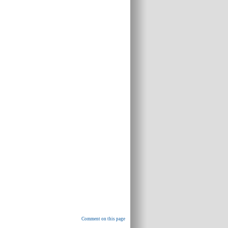
Comment on this page