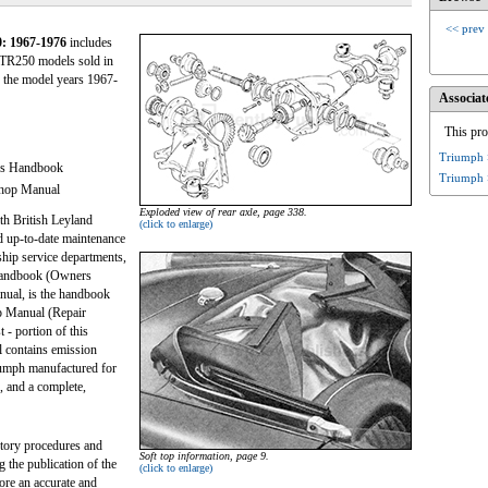
<< prev
: 1967-1976
includes
TR250 models sold in
 the model years 1967-
Associat
This pro
Triumph 
's Handbook
Triumph 
shop Manual
Exploded view of rear axle, page 338.
th British Leyland
(click to enlarge)
d up-to-date maintenance
ship service departments,
 Handbook (Owners
anual, is the handbook
p Manual (Repair
 - portion of this
l contains emission
riumph manufactured for
 and a complete,
ctory procedures and
Soft top information, page 9.
g the publication of the
(click to enlarge)
fore an accurate and