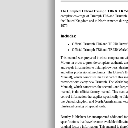
The Complete Official Triumph TR6 & TR250
complete coverage of Triumph TR6 and Triumph 
the United Kingdom and in North America during
1976.
Includes:
Official Triumph TR6 and TR250 Driver
Official Triumph TR6 and TR250 Work
This manual was prepared in close cooperation wi
Motors in order to provide complete, authentic an
and repair information to Triumph owners, dealer
and other professional mechanics. The Driver's
Manual), which comprises the first part of this m
provided with every new Triumph. The Worksho
Manual), which comprises the second - and largest
manual, is the official factory manual. This manua
control information that applies specifically to T
the United Kingdom and North American markets,
illustrated catalog of special tools.
Bentley Publishers has incorporated additional fa
specifications that have become available followin
original factory information. This manual is there