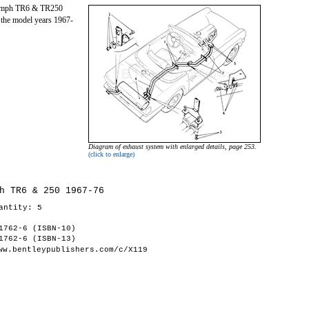
riumph TR6 & TR250
 the model years 1967-
Diagram of exhaust system with enlarged details, page 253.
(click to enlarge)
h TR6 & 250 1967-76
antity: 5
1762-6 (ISBN-10)
1762-6 (ISBN-13)
ww.bentleypublishers.com/c/X119