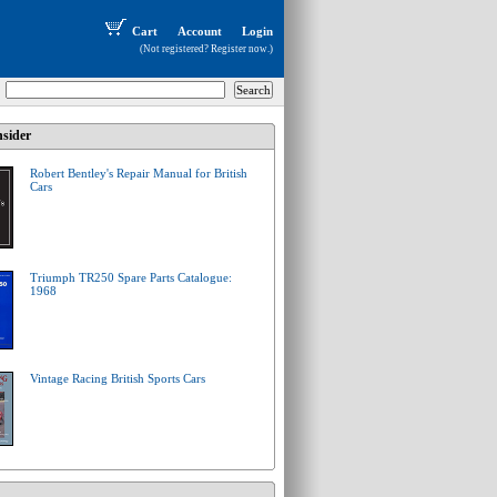
Cart
Account
Login
(Not registered?
Register now
.)
sider
Robert Bentley's Repair Manual for British
Cars
Triumph TR250 Spare Parts Catalogue:
1968
Vintage Racing British Sports Cars