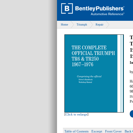
Home
Triumph
Repair
T
T
1
1
I
b
Ha
60
98
IS
Pr
[
Click to enlarge
]
Table of Contents
Excerpt
Front Cover
Back 