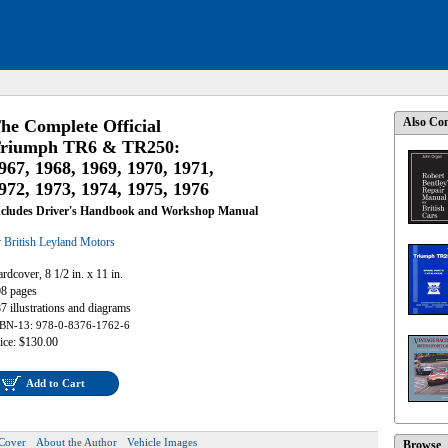
Also Con
he Complete Official
riumph TR6 & TR250:
967, 1968, 1969, 1970, 1971,
972, 1973, 1974, 1975, 1976
ncludes Driver's Handbook and Workshop Manual
y
British Leyland Motors
rdcover, 8 1/2 in. x 11 in.
8 pages
7 illustrations and diagrams
BN-13: 978-0-8376-1762-6
ice: $130.00
Add to Cart
Cover
About the Author
Vehicle Images
Browse