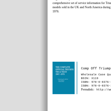
comprehensive set of service information for T
models sold in the UK and North America during
1976.
Comp Off Triump
Wholesale Case Qu
BSIN
: X119
ISBN: 978-0-8376-
ISBN: 978-0-8376-
Permalink
: http://w