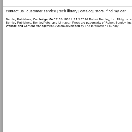
contact us
customer service
tech library
catalog
store
find my car
|
|
|
|
|
Bentley Publishers
, Cambridge MA 02138-1804 USA © 2026
Robert Bentley, Inc
. All rights r
Bentley Publishers
,
BentleyPubs
, and
Linnaean Press
are trademarks of
Robert Bentley, Inc
Website and Content Management System developed by
The Information Foundry