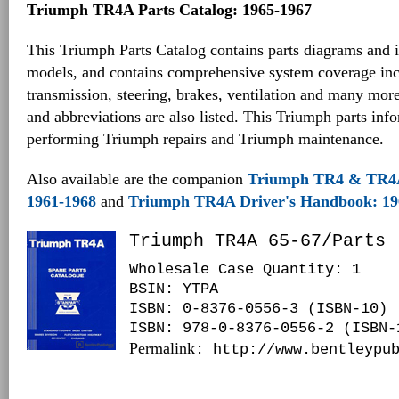
Triumph TR4A Parts Catalog: 1965-1967
This Triumph Parts Catalog contains parts diagrams and i
models, and contains comprehensive system coverage inc
transmission, steering, brakes, ventilation and many mo
and abbreviations are also listed. This Triumph parts inf
performing Triumph repairs and Triumph maintenance.
Also available are the companion
Triumph TR4 & TR4
1961-1968
and
Triumph TR4A Driver's Handbook: 19
Triumph TR4A 65-67/Parts
Wholesale Case Quantity: 1
BSIN
: YTPA
ISBN: 0-8376-0556-3 (ISBN-10)
ISBN: 978-0-8376-0556-2 (ISBN-
Permalink
: http://www.bentleypu