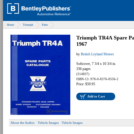
Home
Triumph
Parts
Triumph TR4A Spare Par
1967
by
British Leyland Motors
Softcover, 7 3/4 x 10 3/4 in.
336 pages
(514837)
ISBN-13: 978-0-8376-0556-2
Price: $59.95
Add to Cart
About the Author
Vehicle Images
Vehicle Images