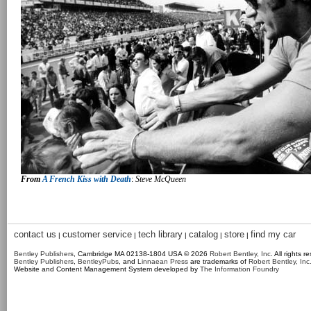
From
A French Kiss with Death
:
Steve McQueen
contact us
customer service
tech library
catalog
store
find my car
|
|
|
|
|
Bentley Publishers
, Cambridge MA 02138-1804 USA © 2026
Robert Bentley, Inc
. All rights r
Bentley Publishers
,
BentleyPubs
, and
Linnaean Press
are trademarks of
Robert Bentley, Inc
Website and Content Management System developed by
The Information Foundry