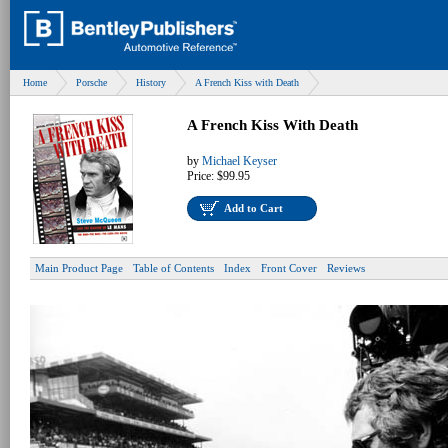
Home
Porsche
History
A French Kiss with Death
A French Kiss With Death
by
Michael Keyser
Price:
$99.95
Add to Cart
Main Product Page
Table of Contents
Index
Front Cover
Reviews