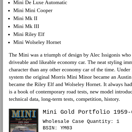
Mini De Luxe Automatic
Mini Mini Cooper
Mini Mk II
Mini Mk III
Mini Riley Elf
Mini Wolseley Hornet
The Mini was a triumph of design by Alec Issigonis who
driveable and likeable economy car. The neat styling im
character than any other economy car of the time. Unde
system the original Morris Mini Minor became an Austin
became the Riley Elf and Wolseley Hornet. It always had 
is a book of contemporary road tests, new model introduc
technical data, long-term tests, competition, history.
Mini Gold Portfolio 1959-
Wholesale Case Quantity: 1
BSIN
: YM03