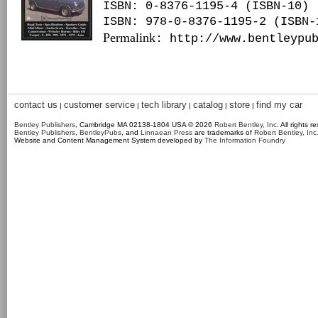
ISBN: 0-8376-1195-4 (ISBN-10)
ISBN: 978-0-8376-1195-2 (ISBN-
Permalink
: http://www.bentleypu
contact us
customer service
tech library
catalog
store
find my car
|
|
|
|
|
Bentley Publishers
, Cambridge MA 02138-1804 USA © 2026
Robert Bentley, Inc
. All rights r
Bentley Publishers
,
BentleyPubs
, and
Linnaean Press
are trademarks of
Robert Bentley, Inc
Website and Content Management System developed by
The Information Foundry