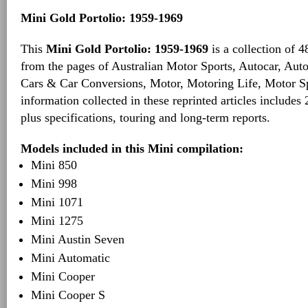
Mini Gold Portolio: 1959-1969
This
Mini Gold Portolio: 1959-1969
is a collection of 4
from the pages of Australian Motor Sports, Autocar, Auto
Cars & Car Conversions, Motor, Motoring Life, Motor S
information collected in these reprinted articles includes 
plus specifications, touring and long-term reports.
Models included in this Mini compilation:
Mini 850
Mini 998
Mini 1071
Mini 1275
Mini Austin Seven
Mini Automatic
Mini Cooper
Mini Cooper S