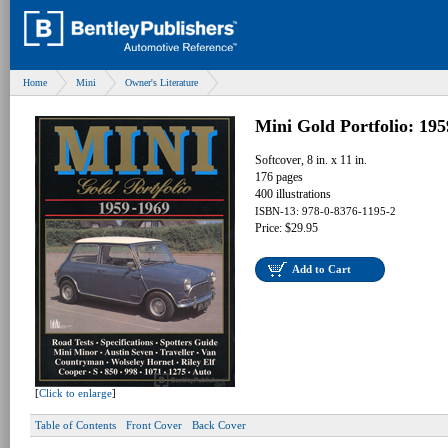
Home
Mini
Owner's Literature
Mini Gold Portfolio: 19
Softcover, 8 in. x 11 in.
176 pages
400 illustrations
ISBN-13: 978-0-8376-1195-2
Price: $29.95
Add to Cart
[
Click to enlarge
]
Table of Contents
Front Cover
Back Cover