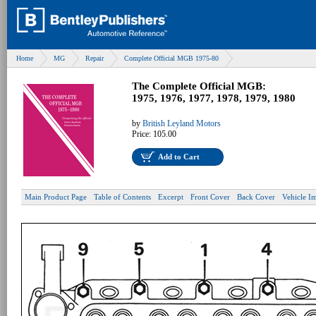
Home
MG
Repair
Complete Official MGB 1975-80
The Complete Official MGB:
1975, 1976, 1977, 1978, 1979, 1980
by
British Leyland Motors
Price:
105.00
Add to Cart
Main Product Page
Table of Contents
Excerpt
Front Cover
Back Cover
Vehicle I