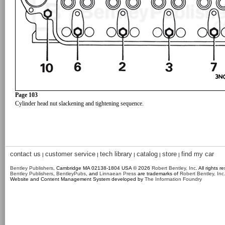
Page 103
Cylinder head nut slackening and tightening sequence.
contact us
customer service
tech library
catalog
store
find my car
|
|
|
|
|
Bentley Publishers
, Cambridge MA 02138-1804 USA © 2026
Robert Bentley, Inc
. All rights r
Bentley Publishers
,
BentleyPubs
, and
Linnaean Press
are trademarks of
Robert Bentley, Inc
Website and Content Management System developed by
The Information Foundry