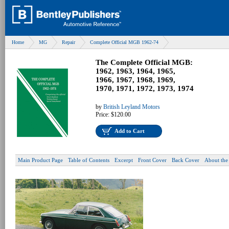
Home
MG
Repair
Complete Official MGB 1962-74
The Complete Official MGB:
1962, 1963, 1964, 1965,
1966, 1967, 1968, 1969,
1970, 1971, 1972, 1973, 1974
by
British Leyland Motors
Price:
$120.00
Add to Cart
Main Product Page
Table of Contents
Excerpt
Front Cover
Back Cover
About the