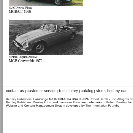
©Jeff Newey Photo
MGB/GT 1966
©Plain English Archive
MGB Convertible 1972
contact us
customer service
tech library
catalog
store
find my car
|
|
|
|
|
Bentley Publishers
, Cambridge MA 02138-1804 USA © 2026
Robert Bentley, Inc
. All rights r
Bentley Publishers
,
BentleyPubs
, and
Linnaean Press
are trademarks of
Robert Bentley, Inc
Website and Content Management System developed by
The Information Foundry