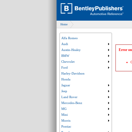
Home
Alfa Romeo
Audi
Submenu collaps
Error on 
Austin-Healey
Submenu collaps
BMW
Submenu collaps
Chevrolet
G
Submenu collaps
Ford
Submenu collaps
Harley-Davidson
Honda
Jaguar
Submenu collaps
Jeep
Submenu collaps
Land Rover
Submenu collaps
Mercedes-Benz
Submenu collaps
MG
Submenu collaps
Mini
Submenu collaps
Morris
Submenu collaps
Pontiac