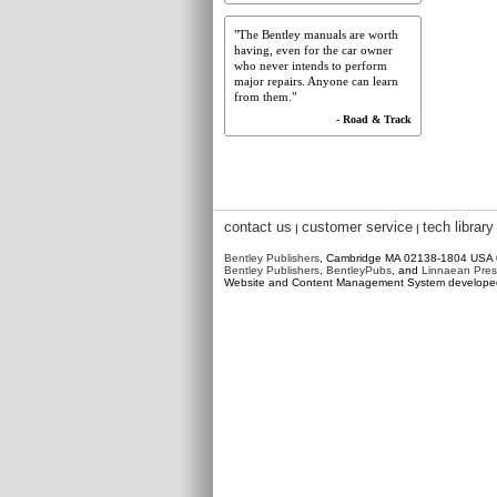
"The Bentley manuals are worth
having, even for the car owner
who never intends to perform
major repairs. Anyone can learn
from them."
- Road & Track
contact us
customer service
tech library
|
|
Bentley Publishers
, Cambridge MA 02138-1804 USA
Bentley Publishers
,
BentleyPubs
, and
Linnaean Pres
Website and Content Management System develop