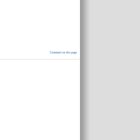
Comment on this page