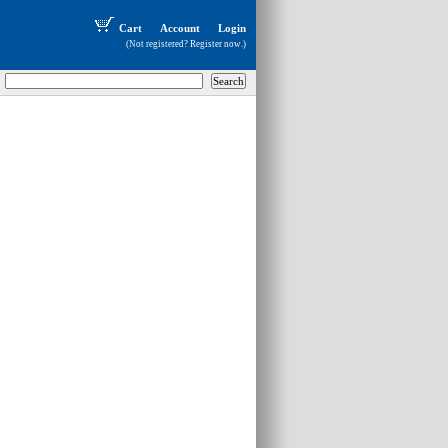
Cart
Account
Login
(Not registered?
Register now
.)