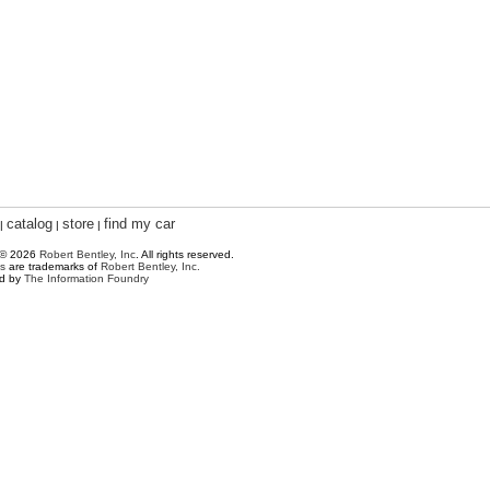
catalog
store
find my car
|
|
|
 © 2026
Robert Bentley, Inc
. All rights reserved.
s
are trademarks of
Robert Bentley, Inc.
ed by
The Information Foundry