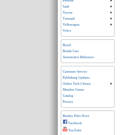
Porsche
Submenu collaps
Saab
Submenu collaps
Toyota
Submenu collaps
Triumph
Submenu collaps
Volkswagen
Submenu collaps
Volvo
Bosch
British Cars
Automotive Reference
Customer Service
Publishing Updates
Online Tech Library
Submenu collaps
Member Center
Catalog
Privacy
Bentley Pubs News
Facebook
YouTube