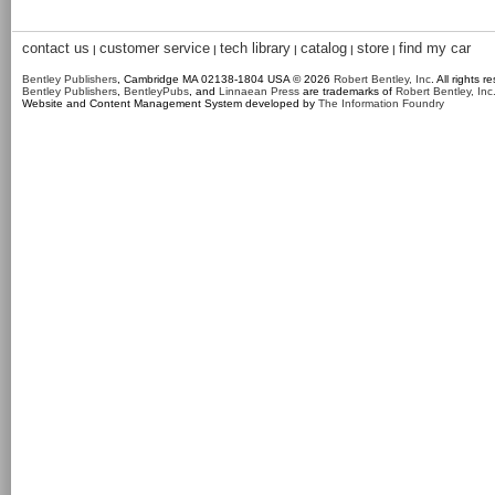
contact us
customer service
tech library
catalog
store
find my car
|
|
|
|
|
Bentley Publishers
, Cambridge MA 02138-1804 USA © 2026
Robert Bentley, Inc
. All rights r
Bentley Publishers
,
BentleyPubs
, and
Linnaean Press
are trademarks of
Robert Bentley, Inc
Website and Content Management System developed by
The Information Foundry