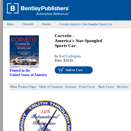
Home
Chevrolet
History
Corvette America's Star-Spangled Sports Car
Corvette -
America's Star-Spangled
Sports Car
by
Karl Ludvigsen
Price:
$24.95
Add to Cart
Printed in the
United States of America
Main Product Page
Table of Contents
Excerpt
Front Cover
Back Cover
Reviews