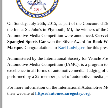
On Sunday, July 26th, 2015, as part of the Concours d'E
the Inn at St. John's in Plymouth, MI, the winners of the 
Automotive Media Competition were announced.
Corvet
Spangled Sports Car
won the Silver Award for
Book Wr
Marque
. Congratulations to
Karl Ludvigsen
for this pres
Administered by the International Society for Vehicle Pre
Automotive Media Competition (IAMC), is a program to
excellence in all forms of automotive media. Judging of el
performed by a 22-member panel of automotive media pro
For more information on the International Automotive Me
their website at
https://automediaregistry.org
.