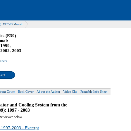
): 1997-03 Manual
es (E39)
ual:
 1999,
 2002, 2003
ishers
Cart
Front Cover
Back Cover
About the Author
Video Clip
Printable Info Sheet
diator and Cooling System from the
): 1997 - 2003
the viewer below.
 1997-2003 - Excerpt