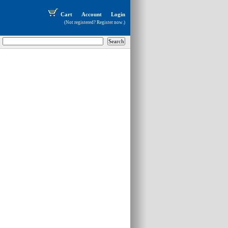
Cart
Account
Login
(Not registered?
Register now
.)