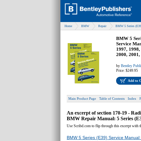
Home
BMW
Repair
BMW 5 Series (E39
BMW 5 Seri
Service Man
1997, 1998,
2000, 2001,
by
Bentley Publ
Price:
$249.95
Add to 
Main Product Page
Table of Contents
Index
An excerpt of section 170-19 - Ra
BMW Repair Manual: 5 Series (E39
Use Scribd.com to flip through this excerpt with 
BMW 5 Series (E39) Service Manual: