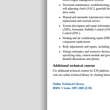
Bosch engine management systems.
Drivetrain maintenance, troubleshooting,
self-adjusting clutch (SAC), gearshift li
drive axles.
Manual and automatic transmission remova
replacement and external service.
System description and repair informatio
(ABS), Automatic Stability Control (AS
Control (DSC).
Heating and air conditioning repair (I
component replacement.
Body adjustments and repairs, including 
Wiring schematics and extensive electric
specifying relay, control module and gro
detailed illustrations and photos.
Additional technical content
For additional technical content for E39 platfo
visit our online technical library by clicking belo
Online Technical Library
BMW 5 Series 1997-2003 (E39)