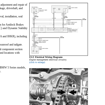
 adjustment and repair of
nkage, driveshaft, and
l, installation, seal
n for Antilock Brakes
C) and Dynamic Stability
HKA and IHKR), including
sunroof and tailgate.
al component section
und locations with
ELE Electrical Wiring Diagrams
Engine management electrical circuitry.
(click to enlarge)
rm BMW 5 Series models,
w.