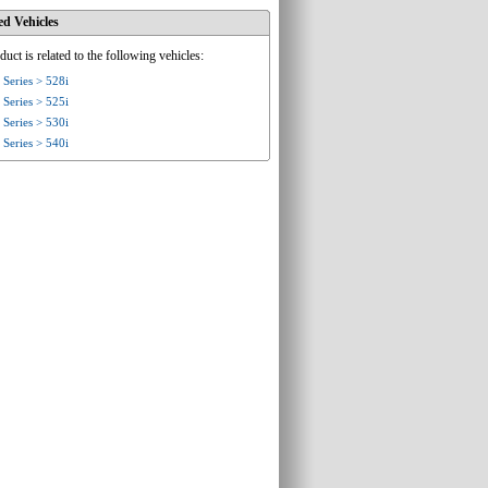
ed Vehicles
duct is related to the following vehicles:
Series > 528i
Series > 525i
Series > 530i
Series > 540i