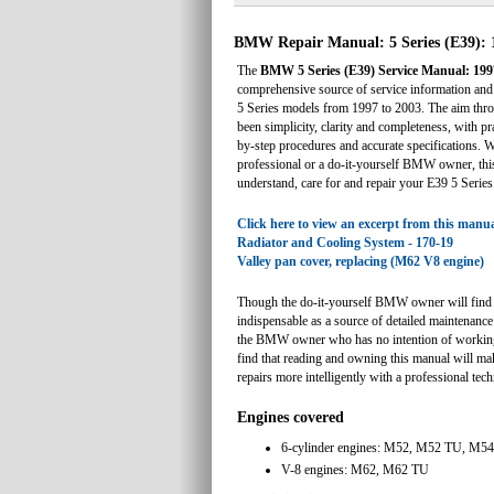
BMW Repair Manual: 5 Series (E39): 
The
BMW 5 Series (E39) Service Manual: 199
comprehensive source of service information an
5 Series models from 1997 to 2003. The aim thro
been simplicity, clarity and completeness, with pra
by-step procedures and accurate specifications. 
professional or a do-it-yourself BMW owner, thi
understand, care for and repair your E39 5 Series
Click here to view an excerpt from this manua
Radiator and Cooling System - 170-19
Valley pan cover, replacing (M62 V8 engine)
Though the do-it-yourself BMW owner will find 
indispensable as a source of detailed maintenance
the BMW owner who has no intention of working 
find that reading and owning this manual will mak
repairs more intelligently with a professional tech
Engines covered
6-cylinder engines: M52, M52 TU, M54
V-8 engines: M62, M62 TU