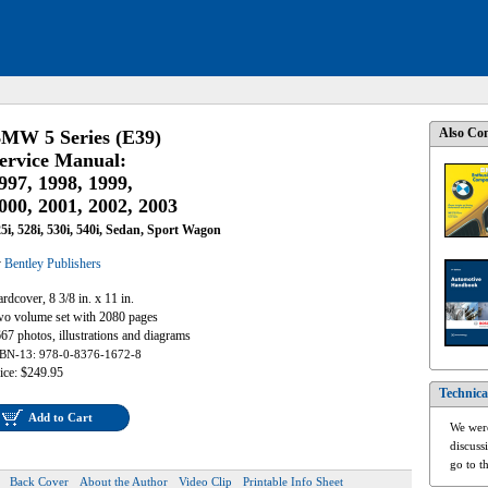
Also Con
MW 5 Series (E39)
ervice Manual:
997, 1998, 1999,
000, 2001, 2002, 2003
5i, 528i, 530i, 540i, Sedan, Sport Wagon
y
Bentley Publishers
rdcover, 8 3/8 in. x 11 in.
o volume set with 2080 pages
67 photos, illustrations and diagrams
BN-13: 978-0-8376-1672-8
ice: $249.95
Technica
Add to Cart
We were
discuss
go to t
Back Cover
About the Author
Video Clip
Printable Info Sheet