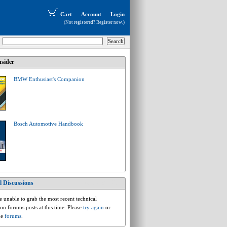
Cart
Account
Login
(Not registered?
Register now
.)
sider
BMW Enthusiast's Companion
Bosch Automotive Handbook
l Discussions
bmw.5.e39.528i
 unable to grab the most recent technical
ion forums posts at this time. Please
try again
or
he
forums
.