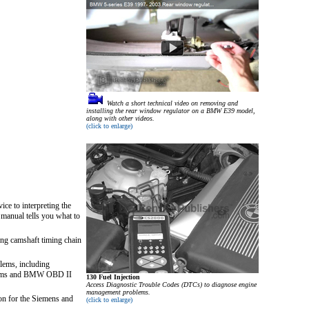
Watch a short technical video on removing and
installing the rear window regulator on a BMW E39 model,
along with other videos.
(click to enlarge)
ice to interpreting the
 manual tells you what to
ing camshaft timing chain
blems, including
stems and BMW OBD II
130 Fuel Injection
Access Diagnostic Trouble Codes (DTCs) to diagnose engine
management problems.
on for the Siemens and
(click to enlarge)