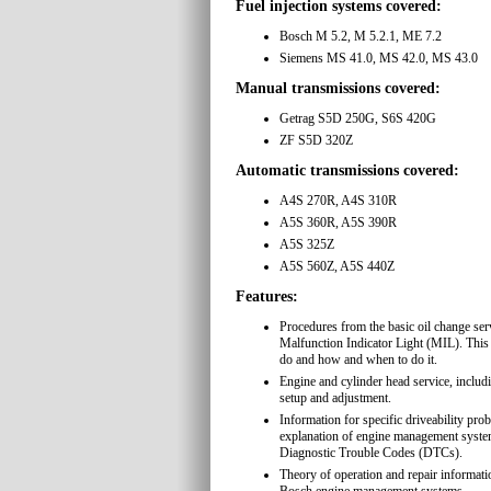
Fuel injection systems covered:
Bosch M 5.2, M 5.2.1, ME 7.2
Siemens MS 41.0, MS 42.0, MS 43.0
Manual transmissions covered:
Getrag S5D 250G, S6S 420G
ZF S5D 320Z
Automatic transmissions covered:
A4S 270R, A4S 310R
A5S 360R, A5S 390R
A5S 325Z
A5S 560Z, A5S 440Z
Features:
Procedures from the basic oil change serv
Malfunction Indicator Light (MIL). This
do and how and when to do it.
Engine and cylinder head service, includ
setup and adjustment.
Information for specific driveability pro
explanation of engine management sy
Diagnostic Trouble Codes (DTCs).
Theory of operation and repair informati