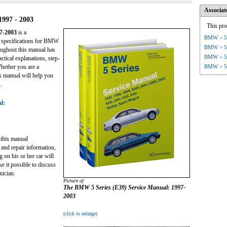
Associat
1997 - 2003
This pro
7-2003
is a
BMW > 5 
d specifications for BMW
BMW > 5 
ughout this manual has
BMW > 5 
ctical explanations, step-
BMW > 5 
Whether you are a
s manual will help you
.
l:
this manual
 and repair information,
on his or her car will
e it possible to discuss
nician.
Picture of
The
BMW 5 Series (E39) Service Manual: 1997-
2003
(click to enlarge)