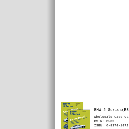
BMW 5 Series(E3
Wholesale Case Qu
BSIN
: B503
ISBN: 0-8376-1672