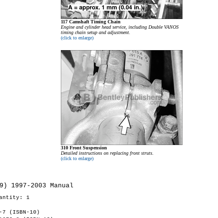
117 Camshaft Timing Chain
Engine and cylinder head service, including Double VANOS
timing chain setup and adjustment.
(click to enlarge)
310 Front Suspension
Detailed instructions on replacing front struts.
(click to enlarge)
9) 1997-2003 Manual
antity: 1
-7 (ISBN-10)