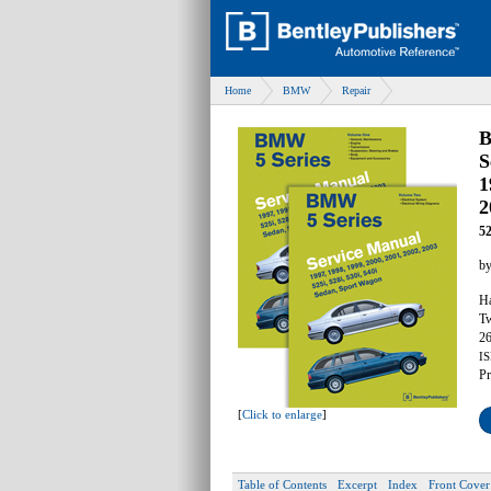
Home
BMW
Repair
B
S
1
2
52
b
Ha
Tw
26
IS
Pr
[
Click to enlarge
]
Table of Contents
Excerpt
Index
Front Cover