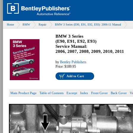
Home
BMW
Repair
BMW 3 Series (E90, E91, E92, E93): 2006-11 Manual
BMW 3 Series
(E90, E91, E92, E93)
Service Manual:
2006, 2007, 2008, 2009, 2010, 2011
by
Bentley Publishers
Price:
$189.95
Add to Cart
Main Product Page
Table of Contents
Excerpt
Index
Front Cover
Back Cover
Vi