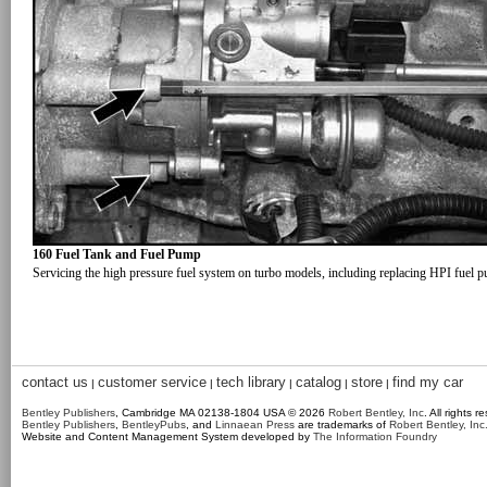
160 Fuel Tank and Fuel Pump
Servicing the high pressure fuel system on turbo models, including replacing HPI fuel 
contact us
customer service
tech library
catalog
store
find my car
|
|
|
|
|
Bentley Publishers
, Cambridge MA 02138-1804 USA © 2026
Robert Bentley, Inc
. All rights r
Bentley Publishers
,
BentleyPubs
, and
Linnaean Press
are trademarks of
Robert Bentley, Inc
Website and Content Management System developed by
The Information Foundry