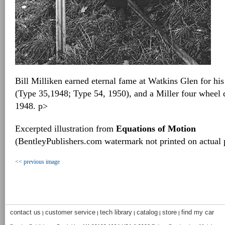
Bill Milliken earned eternal fame at Watkins Glen for his
(Type 35,1948; Type 54, 1950), and a Miller four wheel 
1948. p>
Excerpted illustration from
Equations of Motion
(BentleyPublishers.com watermark not printed on actual 
<< previous image
contact us
customer service
tech library
catalog
store
find my car
|
|
|
|
|