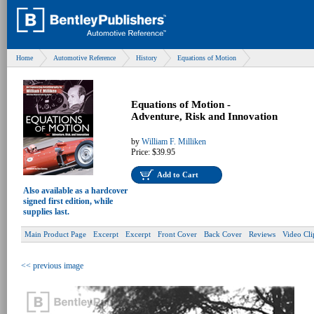
Home
Automotive Reference
History
Equations of Motion
Equations of Motion -
Adventure, Risk and Innovation
by
William F. Milliken
Price:
$39.95
Add to Cart
Also available as a hardcover
signed first edition, while
supplies last.
Main Product Page
Excerpt
Excerpt
Front Cover
Back Cover
Reviews
Video Cli
<< previous image