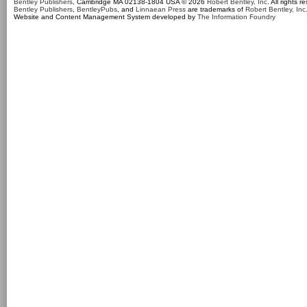
Bentley Publishers
, Cambridge MA 02138-1804 USA © 2026
Robert Bentley, Inc
. All rights r
Bentley Publishers
,
BentleyPubs
, and
Linnaean Press
are trademarks of
Robert Bentley, Inc
Website and Content Management System developed by
The Information Foundry