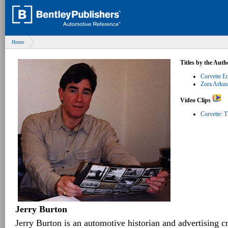
Home
Titles by the Auth
Corvette E
Zora Arkus
Video Clips
Corvette: T
Jerry Burton
Jerry Burton is an automotive historian and advertising c