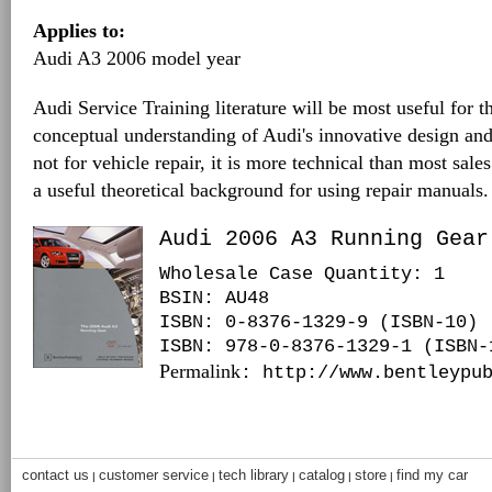
Applies to:
Audi A3 2006 model year
Audi Service Training literature will be most useful for t
conceptual understanding of Audi's innovative design and
not for vehicle repair, it is more technical than most sales
a useful theoretical background for using repair manuals.
Audi 2006 A3 Running Gear
Wholesale Case Quantity: 1
BSIN
: AU48
ISBN: 0-8376-1329-9 (ISBN-10)
ISBN: 978-0-8376-1329-1 (ISBN-
Permalink
: http://www.bentleypu
contact us
customer service
tech library
catalog
store
find my car
|
|
|
|
|