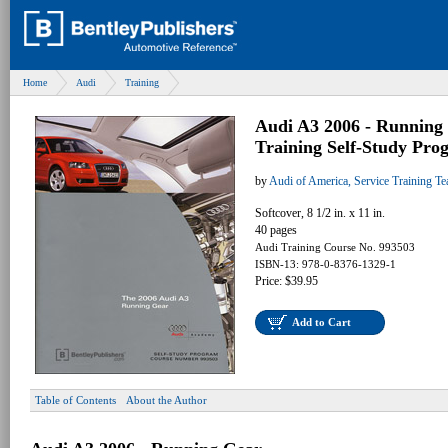
Home
Audi
Training
Audi A3 2006 - Running 
Training Self-Study Pro
by
Audi of America, Service Training T
Softcover, 8 1/2 in. x 11 in.
40 pages
Audi Training Course No. 993503
ISBN-13: 978-0-8376-1329-1
Price: $39.95
Add to Cart
Table of Contents
About the Author