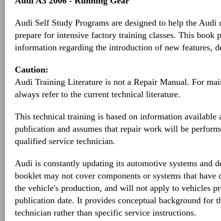
Audi A3 2006 - Running Gear
Audi Self Study Programs are designed to help the Audi d
prepare for intensive factory training classes. This book 
information regarding the introduction of new features, d
Caution:
Audi Training Literature is not a Repair Manual. For ma
always refer to the current technical literature.
This technical training is based on information available a
publication and assumes that repair work will be perform
qualified service technician.
Audi is constantly updating its automotive systems and de
booklet may not cover components or systems that have 
the vehicle's production, and will not apply to vehicles pr
publication date. It provides conceptual background for 
technician rather than specific service instructions.