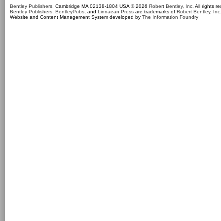
Bentley Publishers
, Cambridge MA 02138-1804 USA © 2026
Robert Bentley, Inc
. All rights r
Bentley Publishers
,
BentleyPubs
, and
Linnaean Press
are trademarks of
Robert Bentley, Inc
Website and Content Management System developed by
The Information Foundry