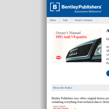
Home
Audi
Owner's Literature
A
b
so
18
V
IS
Pr
About the Author
Bentley Publishers now offers original factory p
containing everything from technical data to check