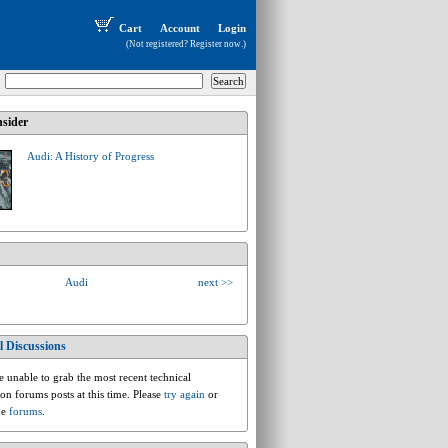
Cart
Account
Login
(Not registered?
Register now
.)
sider
Audi: A History of Progress
Audi
next >>
l Discussions
audi.d.d1.v8
 unable to grab the most recent technical
ion forums posts at this time. Please
try again
or
he
forums
.