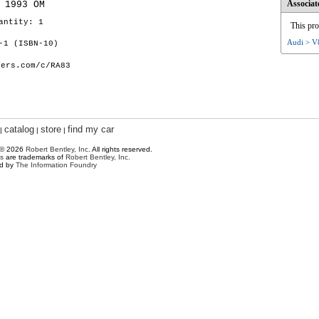
Associat
 1993 OM
antity: 1
This pro
Audi > V
-1 (ISBN-10)
hers.com/c/RA83
catalog
store
find my car
|
|
|
 © 2026
Robert Bentley, Inc
. All rights reserved.
s
are trademarks of
Robert Bentley, Inc.
ed by
The Information Foundry