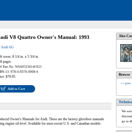
Also Con
udi V8 Quattro Owner's Manual: 1993
y
Audi AG
ft cover, 8 1/4 in. x 5 3/4 in.
8 pages
W Part No. WSA9315614C021
BN-13: 978-0-8376-0008-6
Browse
ice: $79.95
<< prev
Add to Cart
Technica
We were
discuss
roduced Owner's Manuals for Audi. These are the factory glovebox manuals
go to t
ing engine oil level. Available for most recent U.S. and Canadian models.