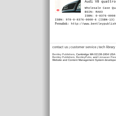
Audi V8 quattro
Wholesale Case Qu
BSIN
: RA83
ISBN: 0-8376-0008
ISBN: 978-0-8376-0008-6 (ISBN-13)
Permalink
: http://www.bentleypublis
contact us
customer service
tech library
|
|
Bentley Publishers
, Cambridge MA 02138-1804 USA
Bentley Publishers
,
BentleyPubs
, and
Linnaean Pres
Website and Content Management System develop