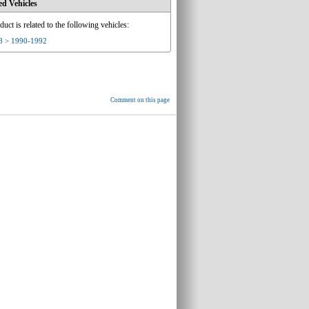
ed Vehicles
duct is related to the following vehicles:
8 > 1990-1992
Comment on this page