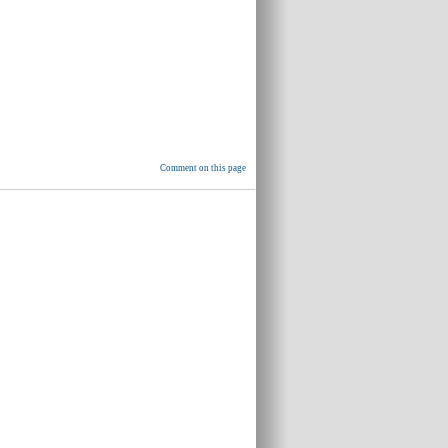
Comment on this page