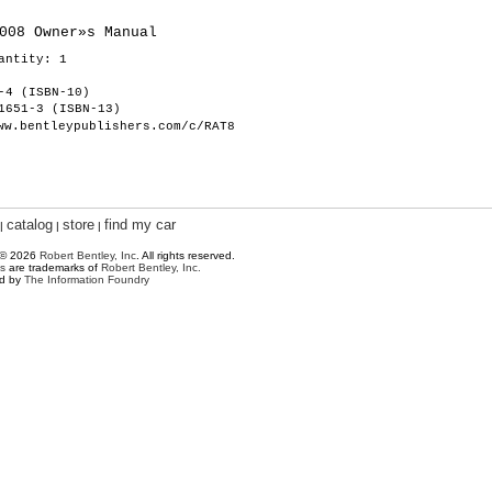
008 Owner»s Manual
antity: 1
-4 (ISBN-10)
1651-3 (ISBN-13)
ww.bentleypublishers.com/c/RAT8
catalog
store
find my car
|
|
|
 © 2026
Robert Bentley, Inc
. All rights reserved.
s
are trademarks of
Robert Bentley, Inc.
ed by
The Information Foundry