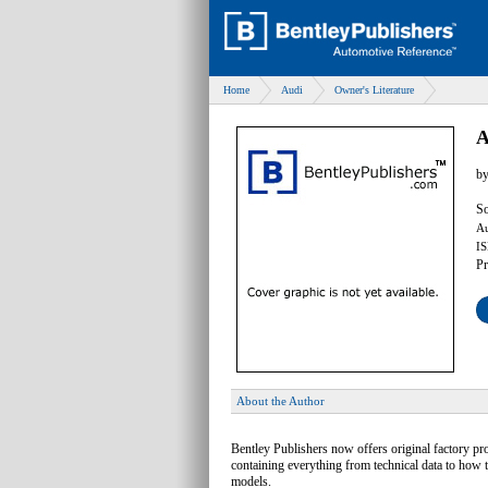
Home
Audi
Owner's Literature
A
b
So
Au
IS
Pr
About the Author
Bentley Publishers now offers original factory p
containing everything from technical data to how 
models.