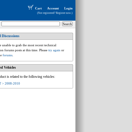
Cart
Account
Login
(Not registered?
Register now
.)
l Discussions
audi.a.8j.tt
 unable to grab the most recent technical
ion forums posts at this time. Please
try again
or
he
forums
.
ed Vehicles
duct is related to the following vehicles:
T > 2008-2010