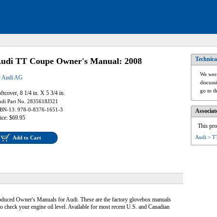
Technica
udi TT Coupe Owner's Manual: 2008
We were
y
Audi AG
discuss
go to t
ftcover, 8 1/4 in. X 5 3/4 in.
di Part No. 2835618J321
BN-13: 978-0-8376-1651-3
Associat
ice: $69.95
This pro
Audi > T
Add to Cart
roduced Owner's Manuals for Audi. These are the factory glovebox manuals
to check your engine oil level. Available for most recent U.S. and Canadian