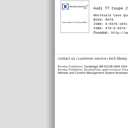
Audi TT Coupe 2
Wholesale Case Qu
BSIN
: RAT8
ISBN: 0-8376-1651
ISBN: 978-0-8376-
Permalink
: http://w
contact us
customer service
tech library
|
|
Bentley Publishers
, Cambridge MA 02138-1804 USA
Bentley Publishers
,
BentleyPubs
, and
Linnaean Pres
Website and Content Management System develop