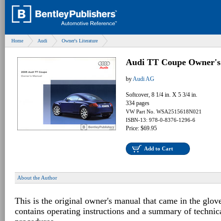
Home
Audi
Owner's Literature
Audi TT Coupe Owner's
by
Audi AG
Softcover, 8 1/4 in. X 5 3/4 in.
334 pages
VW Part No. WSA2515618N021
ISBN-13: 978-0-8376-1296-6
Price: $69.95
Add to Cart
About the Author
This is the original owner's manual that came in the glov
contains operating instructions and a summary of techni