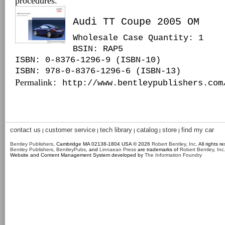
procedures.
Audi TT Coupe 2005 OM
Wholesale Case Quantity: 1
BSIN
: RAP5
ISBN: 0-8376-1296-9 (ISBN-10)
ISBN: 978-0-8376-1296-6 (ISBN-13)
Permalink
: http://www.bentleypublishers.com
contact us
customer service
tech library
catalog
store
find my car
|
|
|
|
|
Bentley Publishers
, Cambridge MA 02138-1804 USA © 2026
Robert Bentley, Inc
. All rights r
Bentley Publishers
,
BentleyPubs
, and
Linnaean Press
are trademarks of
Robert Bentley, Inc
Website and Content Management System developed by
The Information Foundry