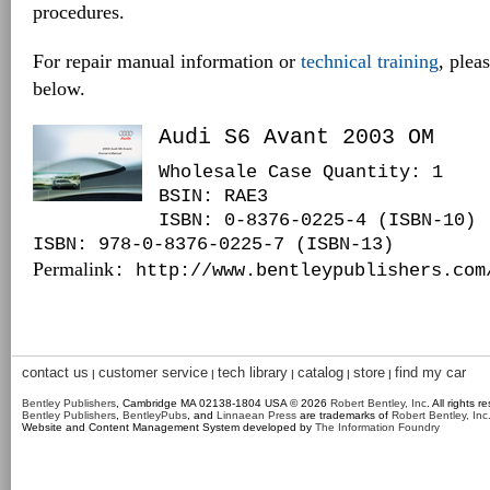
procedures.
For repair manual information or
technical training
, plea
below.
Audi S6 Avant 2003 OM
Wholesale Case Quantity: 1
BSIN
: RAE3
ISBN: 0-8376-0225-4 (ISBN-10)
ISBN: 978-0-8376-0225-7 (ISBN-13)
Permalink
: http://www.bentleypublishers.com
contact us
customer service
tech library
catalog
store
find my car
|
|
|
|
|
Bentley Publishers
, Cambridge MA 02138-1804 USA © 2026
Robert Bentley, Inc
. All rights r
Bentley Publishers
,
BentleyPubs
, and
Linnaean Press
are trademarks of
Robert Bentley, Inc
Website and Content Management System developed by
The Information Foundry