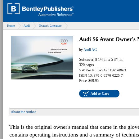
Home
Audi
Owner's Literature
Audi S6 Avant Owner's 
by
Audi AG
Softcover, 8 1/4 in. x 5 3/4 in.
320 pages
VW Part No. WSA2315614B621
ISBN-13: 978-0-8376-0225-7
Price: $69.95
Add to Cart
About the Author
This is the original owner's manual that came in the glov
contains operating instructions and a summary of techni