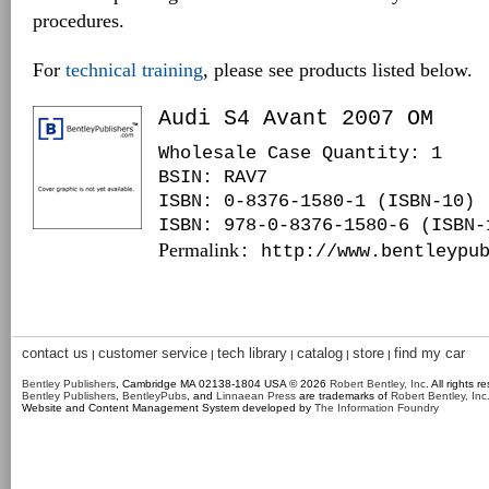
procedures.
For
technical training
, please see products listed below.
Audi S4 Avant 2007 OM
Wholesale Case Quantity: 1
BSIN
: RAV7
ISBN: 0-8376-1580-1 (ISBN-10)
ISBN: 978-0-8376-1580-6 (ISBN-
Permalink
: http://www.bentleypu
contact us
customer service
tech library
catalog
store
find my car
|
|
|
|
|
Bentley Publishers
, Cambridge MA 02138-1804 USA © 2026
Robert Bentley, Inc
. All rights r
Bentley Publishers
,
BentleyPubs
, and
Linnaean Press
are trademarks of
Robert Bentley, Inc
Website and Content Management System developed by
The Information Foundry