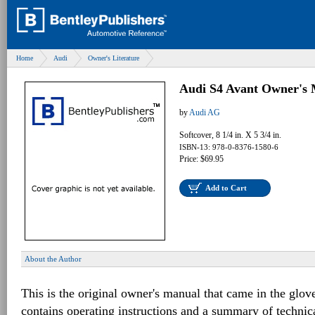
Home
Audi
Owner's Literature
Audi S4 Avant Owner's 
by
Audi AG
Softcover, 8 1/4 in. X 5 3/4 in.
ISBN-13: 978-0-8376-1580-6
Price: $69.95
Add to Cart
About the Author
This is the original owner's manual that came in the glov
contains operating instructions and a summary of techni