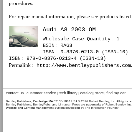
procedures.
For repair manual information, please see products listed
Audi A8 2003 OM
Wholesale Case Quantity: 1
BSIN
: RAG3
ISBN: 0-8376-0213-0 (ISBN-10)
ISBN: 978-0-8376-0213-4 (ISBN-13)
Permalink
: http://www.bentleypublishers.com
contact us
customer service
tech library
catalog
store
find my car
|
|
|
|
|
Bentley Publishers
, Cambridge MA 02138-1804 USA © 2026
Robert Bentley, Inc
. All rights r
Bentley Publishers
,
BentleyPubs
, and
Linnaean Press
are trademarks of
Robert Bentley, Inc
Website and Content Management System developed by
The Information Foundry