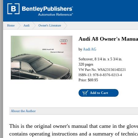
Home
Audi
Owner's Literature
Audi A8 Owner's Manua
by
Audi AG
Softcover, 8 1/4 in. x 5 3/4 in.
320 pages
VW Part No. WSA2315614D221
ISBN-13: 978-0-8376-0213-4
Price: $69.95
Add to Cart
About the Author
This is the original owner's manual that came in the glov
contains operating instructions and a summary of techni