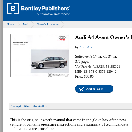
Home
Audi
Owner's Literature
Audi A4 Avant Owner's 
by
Audi AG
Softcover, 8 1/4 in. x 5 3/4 in.
376 pages
VW Part No. WSA2515618E921
ISBN-13: 978-0-8376-1294-2
Price: $69.95
Add to Cart
Excerpt
About the Author
This is the original owner's manual that came in the glove box of the new
vehicle. It contains operating instructions and a summary of technical data
and maintenance procedures.