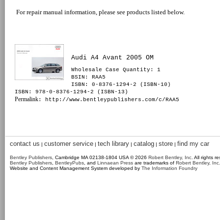
For repair manual information, please see products listed below.
Audi A4 Avant 2005 OM
Wholesale Case Quantity: 1
BSIN
: RAA5
ISBN: 0-8376-1294-2 (ISBN-10)
ISBN: 978-0-8376-1294-2 (ISBN-13)
Permalink
: http://www.bentleypublishers.com/c/RAA5
contact us
customer service
tech library
catalog
store
find my car
|
|
|
|
|
Bentley Publishers
, Cambridge MA 02138-1804 USA © 2026
Robert Bentley, Inc
. All rights r
Bentley Publishers
,
BentleyPubs
, and
Linnaean Press
are trademarks of
Robert Bentley, Inc
Website and Content Management System developed by
The Information Foundry