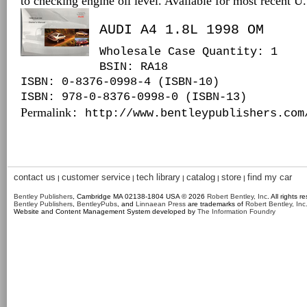
to checking engine oil level. Available for most recent 
AUDI A4 1.8L 1998 OM
Wholesale Case Quantity: 1
BSIN
: RA18
ISBN: 0-8376-0998-4 (ISBN-10)
ISBN: 978-0-8376-0998-0 (ISBN-13)
Permalink
: http://www.bentleypublishers.com
contact us
customer service
tech library
catalog
store
find my car
|
|
|
|
|
Bentley Publishers
, Cambridge MA 02138-1804 USA © 2026
Robert Bentley, Inc
. All rights r
Bentley Publishers
,
BentleyPubs
, and
Linnaean Press
are trademarks of
Robert Bentley, Inc
Website and Content Management System developed by
The Information Foundry