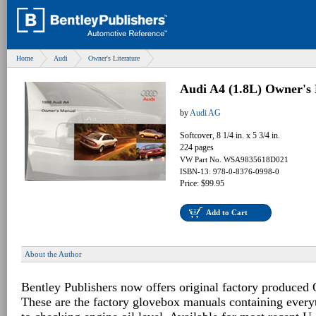
Home
Audi
Owner's Literature
Audi A4 (1.8L) Owner's
by
Audi AG
Softcover, 8 1/4 in. x 5 3/4 in.
224 pages
VW Part No. WSA9835618D021
ISBN-13: 978-0-8376-0998-0
Price: $99.95
Add to Cart
About the Author
Bentley Publishers now offers original factory produced
These are the factory glovebox manuals containing every