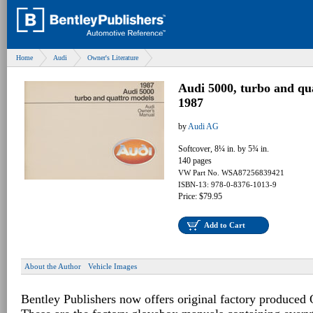
Home
Audi
Owner's Literature
Audi 5000, turbo and q
1987
by
Audi AG
Softcover, 8¼ in. by 5¾ in.
140 pages
VW Part No. WSA87256839421
ISBN-13: 978-0-8376-1013-9
Price: $79.95
Add to Cart
About the Author
Vehicle Images
Bentley Publishers now offers original factory produced