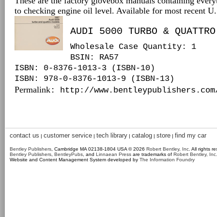
These are the factory glovebox manuals containing every
to checking engine oil level. Available for most recent 
AUDI 5000 TURBO & QUATTRO
Wholesale Case Quantity: 1
BSIN
: RA57
ISBN: 0-8376-1013-3 (ISBN-10)
ISBN: 978-0-8376-1013-9 (ISBN-13)
Permalink
: http://www.bentleypublishers.com
contact us
customer service
tech library
catalog
store
find my car
|
|
|
|
|
Bentley Publishers
, Cambridge MA 02138-1804 USA © 2026
Robert Bentley, Inc
. All rights r
Bentley Publishers
,
BentleyPubs
, and
Linnaean Press
are trademarks of
Robert Bentley, Inc
Website and Content Management System developed by
The Information Foundry