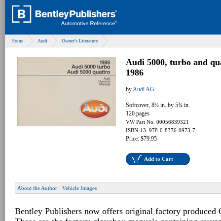
Home
Audi
Owner's Literature
Audi 5000, turbo and q
1986
by
Audi AG
Softcover, 8¼ in. by 5¾ in.
120 pages
VW Part No. 00056839321
ISBN-13: 978-0-8376-0973-7
Price: $79.95
Add to Cart
About the Author
Vehicle Images
Bentley Publishers now offers original factory produced