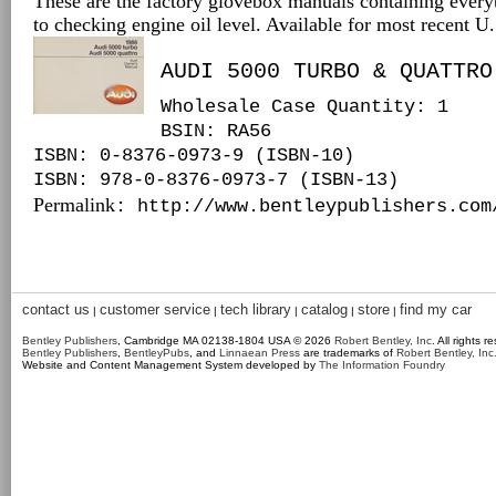
These are the factory glovebox manuals containing every
to checking engine oil level. Available for most recent 
AUDI 5000 TURBO & QUATTRO
Wholesale Case Quantity: 1
BSIN
: RA56
ISBN: 0-8376-0973-9 (ISBN-10)
ISBN: 978-0-8376-0973-7 (ISBN-13)
Permalink
: http://www.bentleypublishers.com
contact us
customer service
tech library
catalog
store
find my car
|
|
|
|
|
Bentley Publishers
, Cambridge MA 02138-1804 USA © 2026
Robert Bentley, Inc
. All rights r
Bentley Publishers
,
BentleyPubs
, and
Linnaean Press
are trademarks of
Robert Bentley, Inc
Website and Content Management System developed by
The Information Foundry