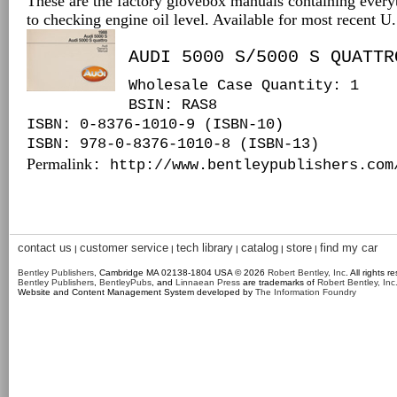
These are the factory glovebox manuals containing every
to checking engine oil level. Available for most recent 
AUDI 5000 S/5000 S QUATTR
Wholesale Case Quantity: 1
BSIN
: RAS8
ISBN: 0-8376-1010-9 (ISBN-10)
ISBN: 978-0-8376-1010-8 (ISBN-13)
Permalink
: http://www.bentleypublishers.com
contact us
customer service
tech library
catalog
store
find my car
|
|
|
|
|
Bentley Publishers
, Cambridge MA 02138-1804 USA © 2026
Robert Bentley, Inc
. All rights r
Bentley Publishers
,
BentleyPubs
, and
Linnaean Press
are trademarks of
Robert Bentley, Inc
Website and Content Management System developed by
The Information Foundry