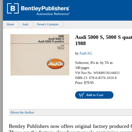
Home
Audi
Owner's Literature
Audi 5000 S, 5000 S qua
1988
by
Audi AG
Softcover, 8¼ in. by 5¾ in.
140 pages
VW Part No. WSA88156144021
ISBN-13: 978-0-8376-1010-8
Price: $79.95
Add to Cart
About the Author
Bentley Publishers now offers original factory produced