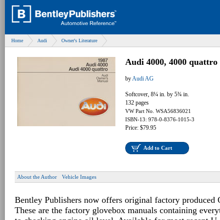
Home
Audi
Owner's Literature
Audi 4000, 4000 quattr
by
Audi AG
Softcover, 8¼ in. by 5¾ in.
132 pages
VW Part No. WSA56836021
ISBN-13: 978-0-8376-1015-3
Price: $79.95
Add to Cart
About the Author
Vehicle Images
Bentley Publishers now offers original factory produced
These are the factory glovebox manuals containing every