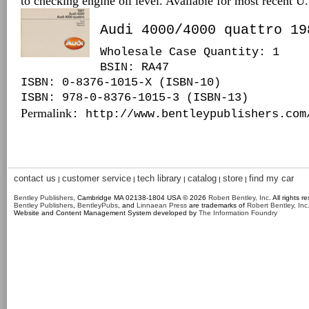
to checking engine oil level. Available for most recent 
Audi 4000/4000 quattro 19
Wholesale Case Quantity: 1
BSIN
: RA47
ISBN: 0-8376-1015-X (ISBN-10)
ISBN: 978-0-8376-1015-3 (ISBN-13)
Permalink
: http://www.bentleypublishers.com
contact us
customer service
tech library
catalog
store
find my car
|
|
|
|
|
Bentley Publishers
, Cambridge MA 02138-1804 USA © 2026
Robert Bentley, Inc
. All rights r
Bentley Publishers
,
BentleyPubs
, and
Linnaean Press
are trademarks of
Robert Bentley, Inc
Website and Content Management System developed by
The Information Foundry