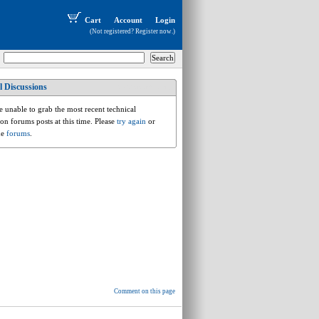
Cart
Account
Login
(Not registered?
Register now
.)
l Discussions
vw.a.rt.routan
 unable to grab the most recent technical
ion forums posts at this time. Please
try again
or
he
forums
.
Comment on this page