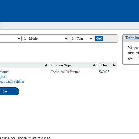
Technica
We were
discuss
go to t
Content Type
Price
hanic
Technical Reference
$49.95
opean
ectrical Systems
o Cart
catalog
store
find my car
|
|
|