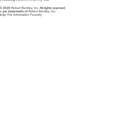
 © 2026
Robert Bentley, Inc
. All rights reserved.
s
are trademarks of
Robert Bentley, Inc.
ed by
The Information Foundry