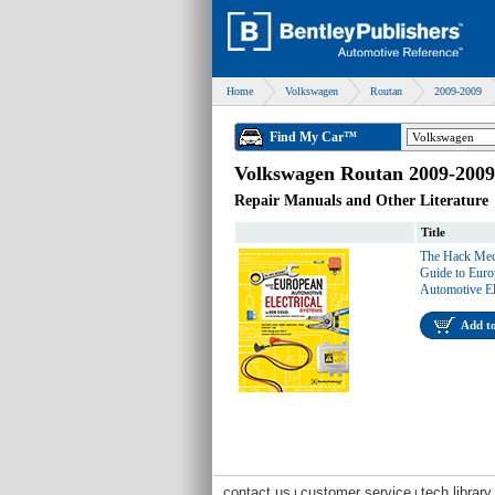
Home
Volkswagen
Routan
2009-2009
Find My Car™
Volkswagen Routan 2009-2009
Repair Manuals and Other Literature
Title
The Hack Mec
Guide to Eur
Automotive El
Add t
contact us
customer service
tech library
|
|