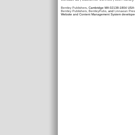
Bentley Publishers
, Cambridge MA 02138-1804 USA
Bentley Publishers
,
BentleyPubs
, and
Linnaean Pres
Website and Content Management System develop