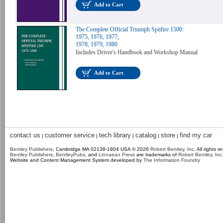
Add to Cart
The Complete Official Triumph Spitfire 1500:
1975, 1976, 1977,
1978, 1979, 1980
Includes Driver's Handbook and Workshop Manual
Add to Cart
contact us
customer service
tech library
catalog
store
find my car
|
|
|
|
|
Bentley Publishers
, Cambridge MA 02138-1804 USA © 2026
Robert Bentley, Inc
. All rights r
Bentley Publishers
,
BentleyPubs
, and
Linnaean Press
are trademarks of
Robert Bentley, Inc
Website and Content Management System developed by
The Information Foundry