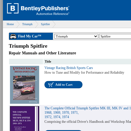
Home
Triumph
Spitfire
Find My Car™
Triumph Spitfire
Repair Manuals and Other Literature
Title
Vintage Racing British Sports Cars
How to Tune and Modify for Performance and Reliability
Add to Cart
The Complete Official Triumph Spitfire MK III, MK IV and 
1968, 1969, 1970, 1971,
1972, 1974, 1974
Comprising the official Driver's Handbook and Workshop Ma