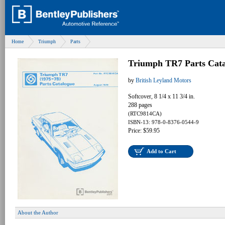
Home
Triumph
Parts
Triumph TR7 Parts Cata
by
British Leyland Motors
Softcover, 8 1/4 x 11 3/4 in.
288 pages
(RTC9814CA)
ISBN-13: 978-0-8376-0544-9
Price: $59.95
Add to Cart
About the Author