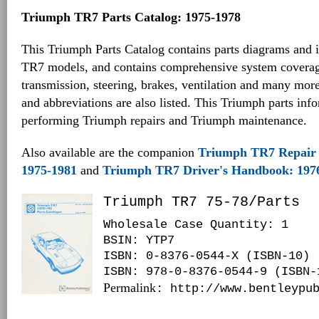
Triumph TR7 Parts Catalog: 1975-1978
This Triumph Parts Catalog contains parts diagrams and i
TR7 models, and contains comprehensive system coverag
transmission, steering, brakes, ventilation and many mo
and abbreviations are also listed. This Triumph parts inf
performing Triumph repairs and Triumph maintenance.
Also available are the companion
Triumph TR7 Repair 
1975-1981
and
Triumph TR7 Driver's Handbook: 197
Triumph TR7 75-78/Parts
Wholesale Case Quantity: 1
BSIN
: YTP7
ISBN: 0-8376-0544-X (ISBN-10)
ISBN: 978-0-8376-0544-9 (ISBN-
Permalink
: http://www.bentleypu