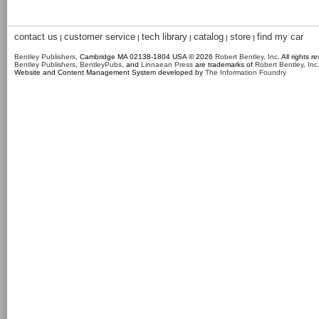
contact us
customer service
tech library
catalog
store
find my car
|
|
|
|
|
Bentley Publishers
, Cambridge MA 02138-1804 USA © 2026
Robert Bentley, Inc
. All rights r
Bentley Publishers
,
BentleyPubs
, and
Linnaean Press
are trademarks of
Robert Bentley, Inc
Website and Content Management System developed by
The Information Foundry