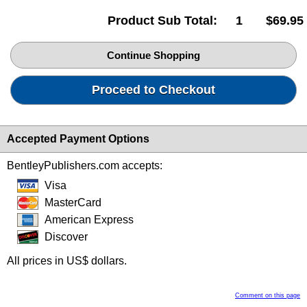
Product Sub Total:
1
$69.95
Continue Shopping
Proceed to Checkout
Accepted Payment Options
BentleyPublishers.com accepts:
Visa
MasterCard
American Express
Discover
All prices in US$ dollars.
Comment on this page