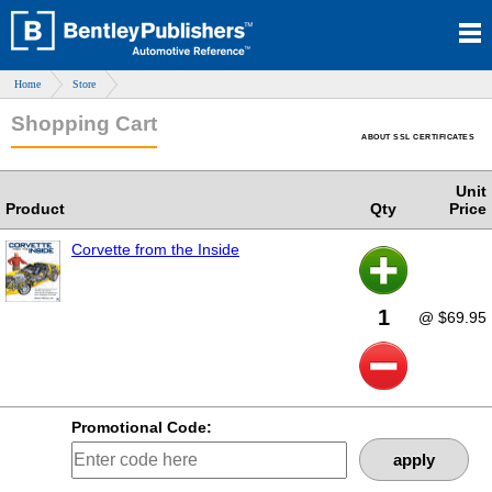
Home
Store
Shopping Cart
ABOUT SSL CERTIFICATES
Unit
Product
Qty
Price
Corvette from the Inside
1
@ $69.95
Promotional Code:
apply