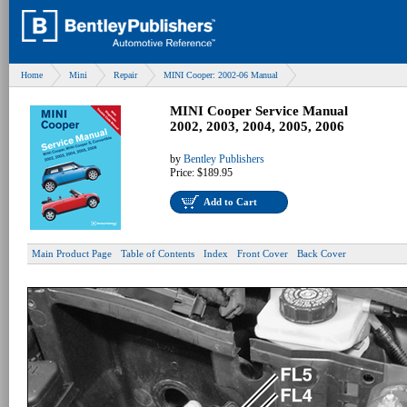
Home
Mini
Repair
MINI Cooper: 2002-06 Manual
MINI Cooper Service Manual
2002, 2003, 2004, 2005, 2006
by
Bentley Publishers
Price:
$189.95
Add to Cart
Main Product Page
Table of Contents
Index
Front Cover
Back Cover