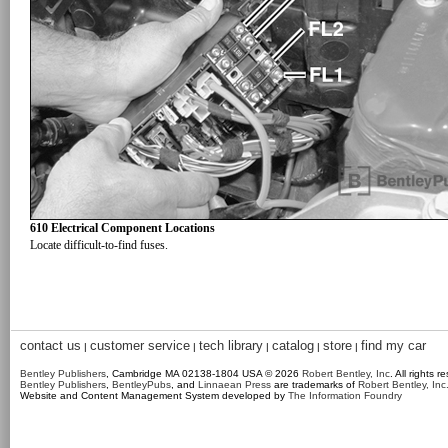
610 Electrical Component Locations
Locate difficult-to-find fuses.
contact us
customer service
tech library
catalog
store
find my car
|
|
|
|
|
Bentley Publishers
, Cambridge MA 02138-1804 USA © 2026
Robert Bentley, Inc
. All rights r
Bentley Publishers
,
BentleyPubs
, and
Linnaean Press
are trademarks of
Robert Bentley, Inc
Website and Content Management System developed by
The Information Foundry