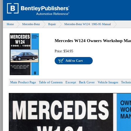
Home
Mercedes-Benz
Repair
Mercedes-Benz W124: 1985-95 Manual
Mercedes W124 Owners Workshop Man
Price:
$54.95
Add to Cart
Main Product Page
Table of Contents
Excerpt
Back Cover
Vehicle Images
Techni