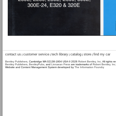
contact us
customer service
tech library
catalog
store
find my car
|
|
|
|
|
Bentley Publishers
, Cambridge MA 02138-1804 USA © 2026
Robert Bentley, Inc
. All rights r
Bentley Publishers
,
BentleyPubs
, and
Linnaean Press
are trademarks of
Robert Bentley, Inc
Website and Content Management System developed by
The Information Foundry