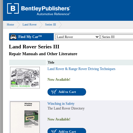
Home
Land Rover
Series III
Find My Car™
Land Rover Series III
Repair Manuals and Other Literature
Title
Land Rover & Range Rover Driving Techniques
Now Available!
Add to Cart
Winching in Safety
The Land Rover Directory
Now Available!
Add to Cart