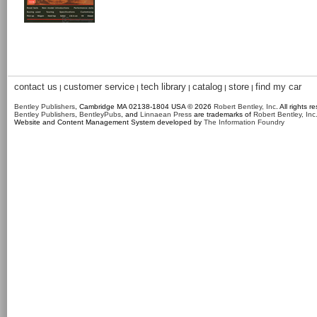
contact us
customer service
tech library
catalog
store
find my car
|
|
|
|
|
Bentley Publishers
, Cambridge MA 02138-1804 USA © 2026
Robert Bentley, Inc
. All rights r
Bentley Publishers
,
BentleyPubs
, and
Linnaean Press
are trademarks of
Robert Bentley, Inc
Website and Content Management System developed by
The Information Foundry