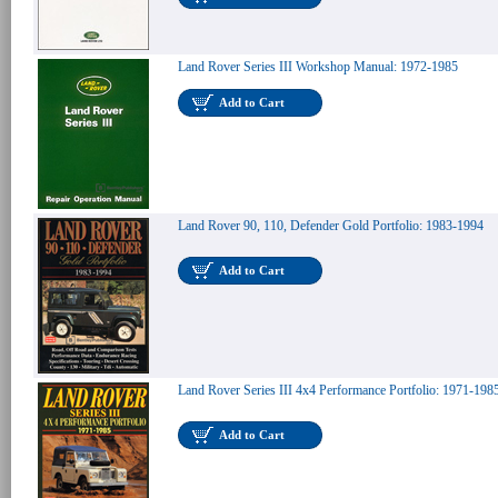
Land Rover Series III Workshop Manual: 1972-1985
Add to Cart
Land Rover 90, 110, Defender Gold Portfolio: 1983-1994
Add to Cart
Land Rover Series III 4x4 Performance Portfolio: 1971-198
Add to Cart