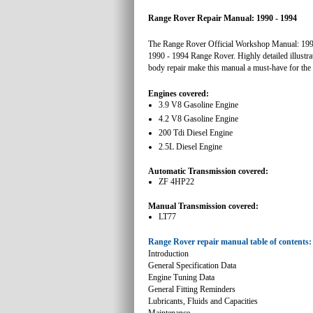
Range Rover Repair Manual: 1990 - 1994
The Range Rover Official Workshop Manual: 1990 -
1990 - 1994 Range Rover. Highly detailed illustra
body repair make this manual a must-have for th
Engines covered:
3.9 V8 Gasoline Engine
4.2 V8 Gasoline Engine
200 Tdi Diesel Engine
2.5L Diesel Engine
Automatic Transmission covered:
ZF 4HP22
Manual Transmission covered:
LT77
Range Rover repair manual table of contents:
Introduction
General Specification Data
Engine Tuning Data
General Fitting Reminders
Lubricants, Fluids and Capacities