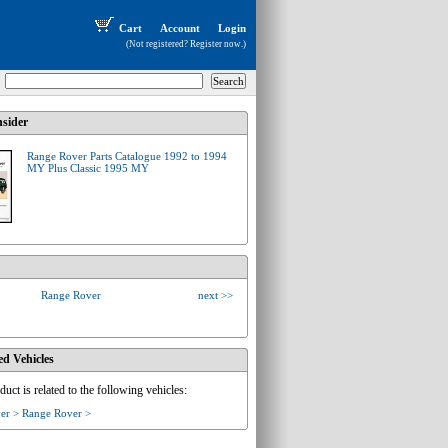
Cart
Account
Login
(Not registered?
Register now
.)
sider
Range Rover Parts Catalogue 1992 to 1994
MY Plus Classic 1995 MY
Range Rover
next >>
ed Vehicles
duct is related to the following vehicles:
er > Range Rover >