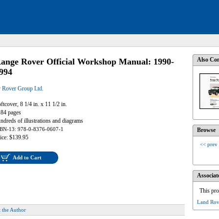
Also Con
ange Rover Official Workshop Manual: 1990-
994
y
Rover Group Ltd.
ftcover, 8 1/4 in. x 11 1/2 in.
84 pages
ndreds of illustrations and diagrams
BN-13: 978-0-8376-0607-1
Browse
ice: $139.95
<< prev
Add to Cart
Associat
This pro
Land Rov
 the Author