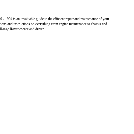
 1994 is an invaluable guide to the efficient repair and maintenance of your
tions and instructions on everything from engine maintenance to chassis and
e Range Rover owner and driver.