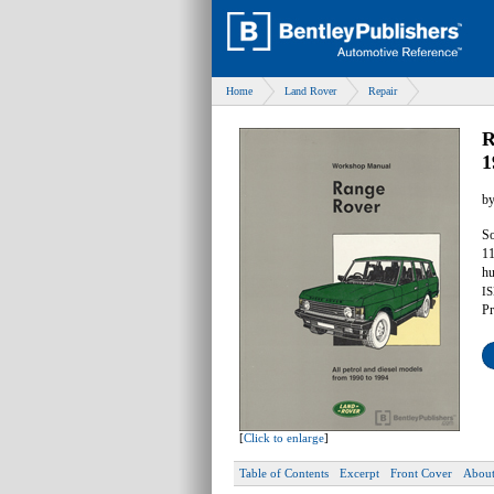
Home
Land Rover
Repair
R
1
b
So
11
hu
IS
Pr
[
Click to enlarge
]
Table of Contents
Excerpt
Front Cover
About