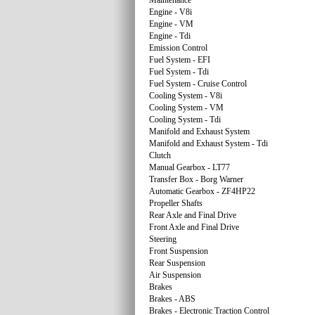
Maintenance
Engine - V8i
Engine - VM
Engine - Tdi
Emission Control
Fuel System - EFI
Fuel System - Tdi
Fuel System - Cruise Control
Cooling System - V8i
Cooling System - VM
Cooling System - Tdi
Manifold and Exhaust System
Manifold and Exhaust System - Tdi
Clutch
Manual Gearbox - LT77
Transfer Box - Borg Warner
Automatic Gearbox - ZF4HP22
Propeller Shafts
Rear Axle and Final Drive
Front Axle and Final Drive
Steering
Front Suspension
Rear Suspension
Air Suspension
Brakes
Brakes - ABS
Brakes - Electronic Traction Control