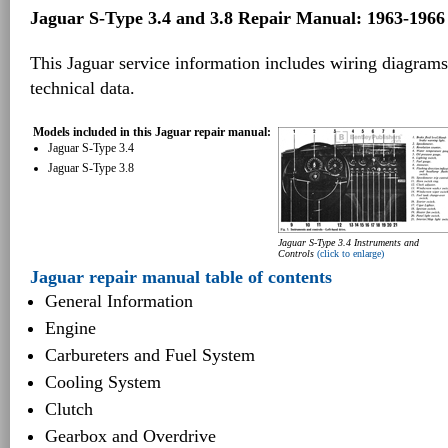
Jaguar S-Type 3.4 and 3.8 Repair Manual: 1963-1966
This Jaguar service information includes wiring diagrams
technical data.
Models included in this Jaguar repair manual:
Jaguar S-Type 3.4
Jaguar S-Type 3.8
Jaguar S-Type 3.4 Instruments and
Controls
(click to enlarge)
Jaguar repair manual table of contents
General Information
Engine
Carbureters and Fuel System
Cooling System
Clutch
Gearbox and Overdrive