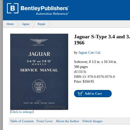
Home
Jaguar
Repair
Jaguar S-Type 3.4 and 3
1966
by
Jaguar Cars Ltd.
Softcover, 8 1/2 in. x 10 3/4 in.
566 pages
(E133/3)
ISBN-13: 978-0-8376-0576-0
Price: $104.95
Add to Cart
[
Click to enlarge
]
Table of Contents
Front Cover
About the Author
Vehicle Images