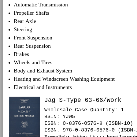
Automatic Transmission
Propeller Shafts
Rear Axle
Steering
Front Suspension
Rear Suspension
Brakes
Wheels and Tires
Body and Exhaust System
Heating and Windscreen Washing Equipment
Electrical and Instruments
Jag S-Type 63-66/Work
Wholesale Case Quantity: 1
BSIN
: YJW5
ISBN: 0-8376-0576-8 (ISBN-10)
ISBN: 978-0-8376-0576-0 (ISBN-