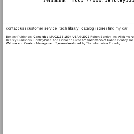
Permalink
: http://www.bentleypu
contact us
customer service
tech library
catalog
store
find my car
|
|
|
|
|
Bentley Publishers
, Cambridge MA 02138-1804 USA © 2026
Robert Bentley, Inc
. All rights r
Bentley Publishers
,
BentleyPubs
, and
Linnaean Press
are trademarks of
Robert Bentley, Inc
Website and Content Management System developed by
The Information Foundry