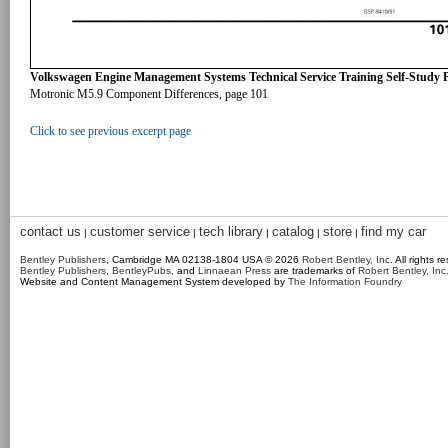
Volkswagen Engine Management Systems Technical Service Training Self-Study
Motronic M5.9 Component Differences, page 101
Click to see previous excerpt page
contact us
customer service
tech library
catalog
store
find my car
|
|
|
|
|
Bentley Publishers
, Cambridge MA 02138-1804 USA © 2026
Robert Bentley, Inc
. All rights r
Bentley Publishers
,
BentleyPubs
, and
Linnaean Press
are trademarks of
Robert Bentley, Inc
Website and Content Management System developed by
The Information Foundry