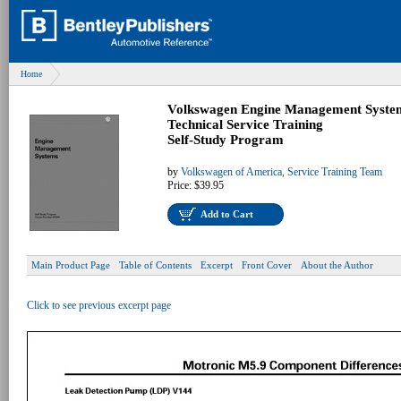
Home
Volkswagen Engine Management Syste
Technical Service Training
Self-Study Program
by
Volkswagen of America, Service Training Team
Price:
$39.95
Add to Cart
Main Product Page
Table of Contents
Excerpt
Front Cover
About the Author
Click to see previous excerpt page