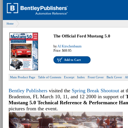
Home
The Official Ford Mustang 5.0
by
Al Kirschenbaum
Price:
$69.95
Add to Cart
Main Product Page
Table of Contents
Excerpt
Index
Front Cover
Back Cover
Ab
Bentley Publishers
visited the
Spring Break Shootout
at 
Bradenton, FL March 10, 11, and 12 2000 in support of
T
Mustang 5.0 Technical Reference & Performance Ha
pictures from the event.