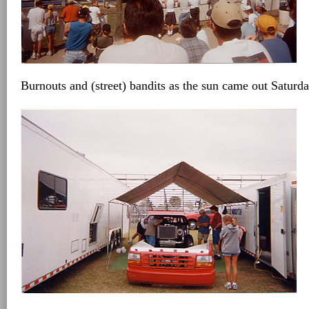
Burnouts and (street) bandits as the sun came out Saturd