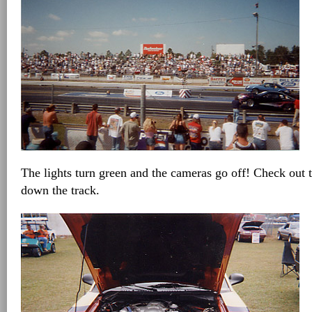
The lights turn green and the cameras go off! Check out t
down the track.