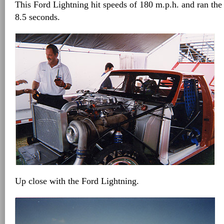
This Ford Lightning hit speeds of 180 m.p.h. and ran the 
8.5 seconds.
Up close with the Ford Lightning.