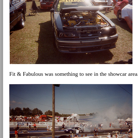
Fit & Fabulous was something to see in the showcar area