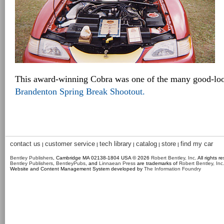
This award-winning Cobra was one of the many good-look
Brandenton Spring Break Shootout.
contact us
customer service
tech library
catalog
store
find my car
|
|
|
|
|
Bentley Publishers
, Cambridge MA 02138-1804 USA © 2026
Robert Bentley, Inc
. All rights r
Bentley Publishers
,
BentleyPubs
, and
Linnaean Press
are trademarks of
Robert Bentley, Inc
Website and Content Management System developed by
The Information Foundry