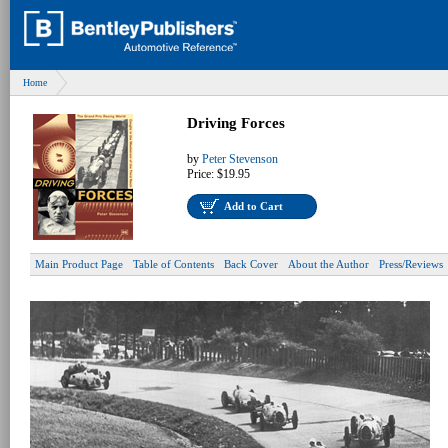
Home
Driving Forces
by
Peter Stevenson
Price:
$19.95
Add to Cart
Main Product Page
Table of Contents
Back Cover
About the Author
Press/Reviews