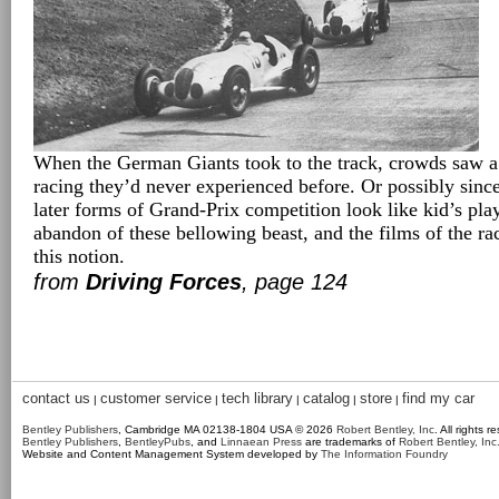
When the German Giants took to the track, crowds saw a 
racing they’d never experienced before. Or possibly sinc
later forms of Grand-Prix competition look like kid’s pla
abandon of these bellowing beast, and the films of the ra
this notion.
from
Driving Forces
, page 124
contact us
customer service
tech library
catalog
store
find my car
|
|
|
|
|
Bentley Publishers
, Cambridge MA 02138-1804 USA © 2026
Robert Bentley, Inc
. All rights r
Bentley Publishers
,
BentleyPubs
, and
Linnaean Press
are trademarks of
Robert Bentley, Inc
Website and Content Management System developed by
The Information Foundry