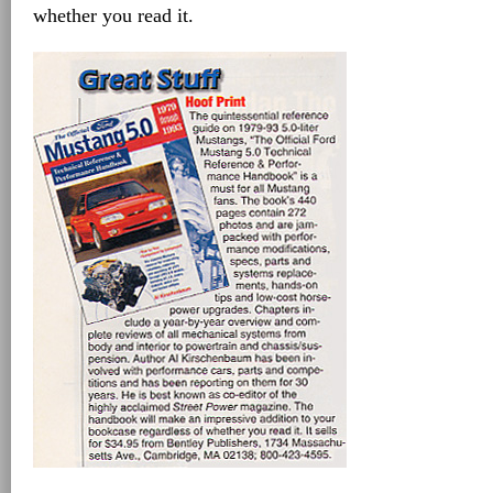
whether you read it.