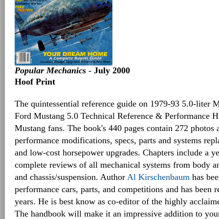
Popular Mechanics
- July 2000
Hoof Print
The quintessential reference guide on 1979-93 5.0-liter 
Ford Mustang 5.0 Technical Reference & Performance Ha
Mustang fans. The book's 440 pages contain 272 photos 
performance modifications, specs, parts and systems repl
and low-cost horsepower upgrades. Chapters include a y
complete reviews of all mechanical systems from body an
and chassis/suspension. Author
Al Kirschenbaum
has bee
performance cars, parts, and competitions and has been r
years. He is best know as co-editor of the highly acclai
The handbook will make it an impressive addition to you