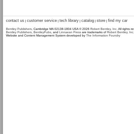
contact us
customer service
tech library
catalog
store
find my car
|
|
|
|
|
Bentley Publishers
, Cambridge MA 02138-1804 USA © 2026
Robert Bentley, Inc
. All rights r
Bentley Publishers
,
BentleyPubs
, and
Linnaean Press
are trademarks of
Robert Bentley, Inc
Website and Content Management System developed by
The Information Foundry