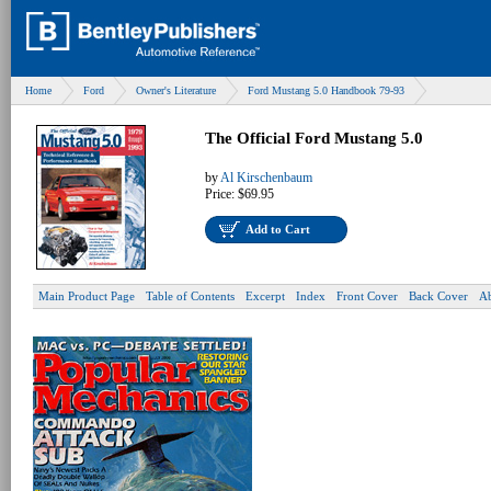
Home
Ford
Owner's Literature
Ford Mustang 5.0 Handbook 79-93
The Official Ford Mustang 5.0
by
Al Kirschenbaum
Price:
$69.95
Add to Cart
Main Product Page
Table of Contents
Excerpt
Index
Front Cover
Back Cover
Ab