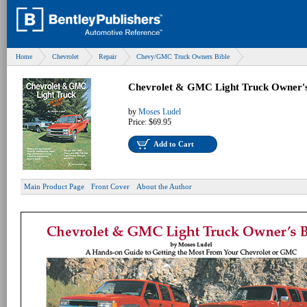
Home
Chevrolet
Repair
Chevy/GMC Truck Owners Bible
Chevrolet & GMC Light Truck Owner's
by
Moses Ludel
Price:
$69.95
Add to Cart
Main Product Page
Front Cover
About the Author