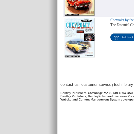
Chevrolet by th
The Essential Ch
Add to 
contact us
customer service
tech library
|
|
Bentley Publishers
, Cambridge MA 02138-1804 USA
Bentley Publishers
,
BentleyPubs
, and
Linnaean Pres
Website and Content Management System develop