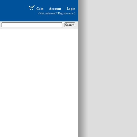
Cart
Account
Login
(Not registered?
Register now
.)