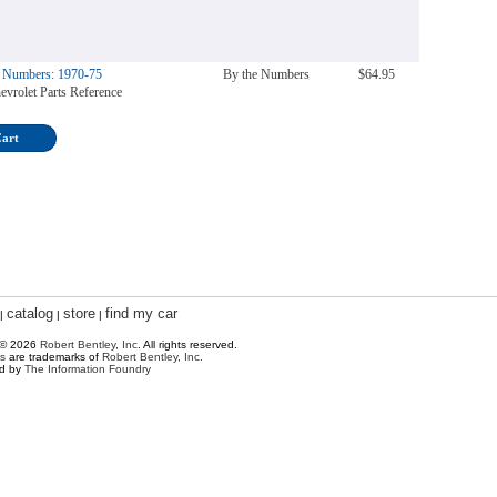
e Numbers: 1970-75
By the Numbers
$64.95
evrolet Parts Reference
Cart
catalog
store
find my car
|
|
|
 © 2026
Robert Bentley, Inc
. All rights reserved.
s
are trademarks of
Robert Bentley, Inc.
ed by
The Information Foundry