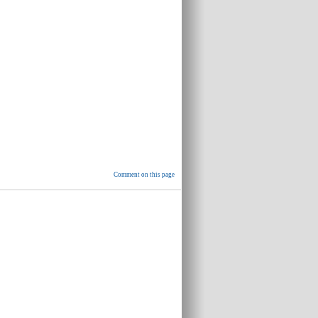
Comment on this page