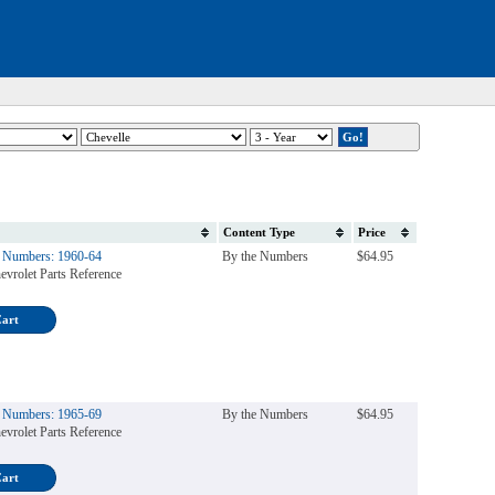
Content Type
Price
e Numbers: 1960-64
By the Numbers
$64.95
evrolet Parts Reference
Cart
e Numbers: 1965-69
By the Numbers
$64.95
evrolet Parts Reference
Cart