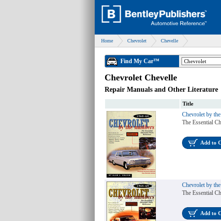
Home
Chevrolet
Chevelle
Find My Car™
Chevrolet Chevelle
Repair Manuals and Other Literature
Title
Chevrolet by th
The Essential Ch
Add to 
Chevrolet by th
The Essential Ch
Add to 